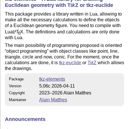
Euclidean geometry with
Ti
k
Z
or tkz-euclide
This package provides a library written in Lua, allowing to
make all the necessary calculations to define the objects
of a Euclidean geometry figure. You need to compile with
Lua
L
T
X
. The definitions and calculations are only done
A
E
with Lua.
The main possibility of programming proposed is oriented
object programming
with object classes like point, line,
triangle, circle and now, conic. For the moment, once the
calculations are done, it is
tkz-euclide
or
Ti
k
Z
which allows
the drawings.
tkz-elements
Package
5.06c 2026-04-11
Version
2023–2026 Alain Matthes
Copyright
Alain Matthes
Maintainer
Announcements