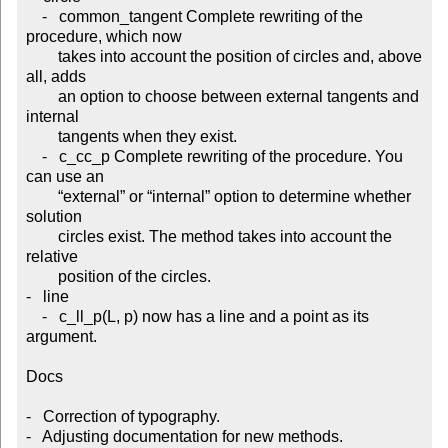
    -   common_tangent Complete rewriting of the 
procedure, which now

        takes into account the position of circles and, above 
all, adds

        an option to choose between external tangents and 
internal

        tangents when they exist.

    -   c_cc_p Complete rewriting of the procedure. You 
can use an

        “external” or “internal” option to determine whether 
solution

        circles exist. The method takes into account the 
relative

        position of the circles.

-   line

    -   c_ll_p(L, p) now has a line and a point as its 
argument.

Docs

-   Correction of typography.

-   Adjusting documentation for new methods.
