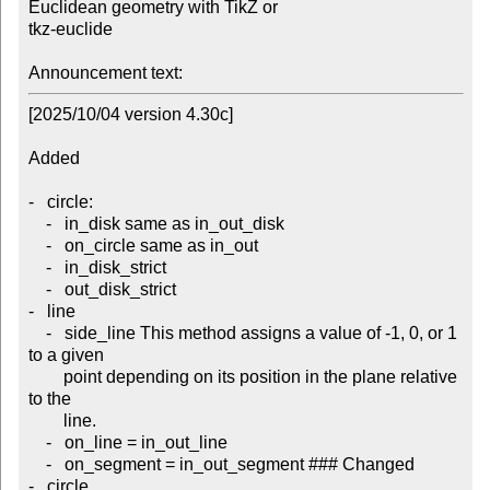
Euclidean geometry with TikZ or 

tkz-euclide

Announcement text:
[2025/10/04 version 4.30c]

Added

-   circle:

    -   in_disk same as in_out_disk

    -   on_circle same as in_out

    -   in_disk_strict

    -   out_disk_strict

-   line

    -   side_line This method assigns a value of -1, 0, or 1 
to a given

        point depending on its position in the plane relative 
to the

        line.

    -   on_line = in_out_line

    -   on_segment = in_out_segment ### Changed

-   circle
