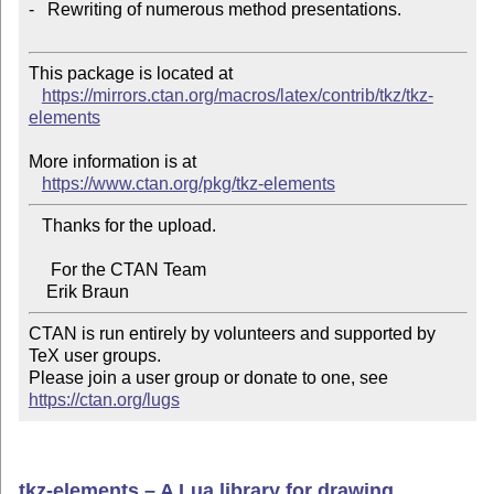
-   Rewriting of numerous method presentations.

This package is located at 

https://mirrors.ctan.org/macros/latex/contrib/tkz/tkz-
elements
More information is at

https://www.ctan.org/pkg/tkz-elements
   Thanks for the upload.

     For the CTAN Team

CTAN is run entirely by volunteers and supported by 
TeX user groups.

Please join a user group or donate to one, see 
https://ctan.org/lugs
tkz-elements – A Lua library for drawing