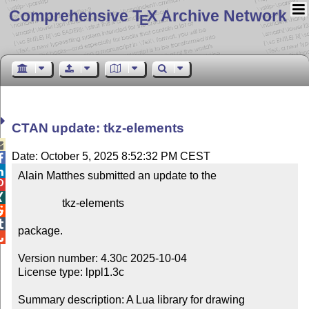
Comprehensive T
X Archive Network
E
CTAN update: tkz-elements

Date: October 5, 2025 8:52:32 PM CEST


Alain Matthes submitted an update to the



                tkz-elements



package.


Version number: 4.30c 2025-10-04

License type: lppl1.3c

Summary description: A Lua library for drawing 