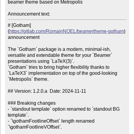
beamer theme based on Metropolis

Announcement text:
# [Gotham]
(
https://gitlab.com/RomainNOEL/beamertheme-gotham
) 
announcement

The `Gotham` package is a modern, minimal-ish, 
versatile and extendable theme for your `Beamer` 
presentations using `LaTeX(3)`.

`Gotham` tries to bring higher flexibility thanks to 
`LaTeX3` implementation on top of the good-looking 
`Metropolis` theme.

## Version: 1.2.0.a  Date: 2024-11-11

### Breaking changes

- `standout template` option renamed to `standout BG 
template`.

- `\gothamFootlineOffset` length renamed 
`\gothamFootlineVOffset`.
