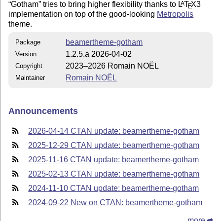
Gotham
tries to bring higher flexibility thanks to
L
T
X
3
A
E
implementation on top of the good-looking
Metropolis
theme.
beamertheme-gotham
Package
1.2.5.a 2026-04-02
Version
2023–2026 Romain NOËL
Copyright
Romain NOËL
Maintainer
Announcements
2026-04-14 CTAN update: beamertheme-gotham
2025-12-29 CTAN update: beamertheme-gotham
2025-11-16 CTAN update: beamertheme-gotham
2025-02-13 CTAN update: beamertheme-gotham
2024-11-10 CTAN update: beamertheme-gotham
2024-09-22 New on CTAN: beamertheme-gotham
more