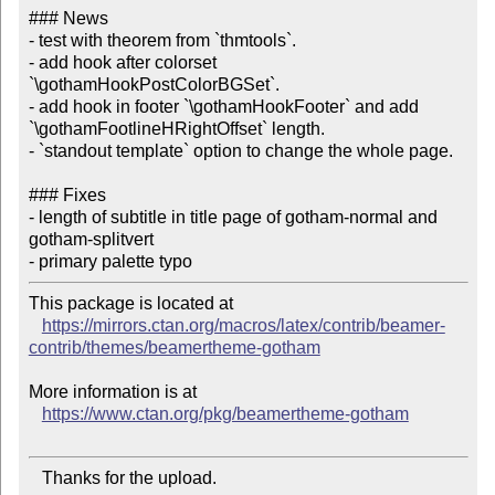
### News

- test with theorem from `thmtools`.

- add hook after colorset 
`\gothamHookPostColorBGSet`.

- add hook in footer `\gothamHookFooter` and add 
`\gothamFootlineHRightOffset` length.

- `standout template` option to change the whole page.

### Fixes

- length of subtitle in title page of gotham-normal and 
gotham-splitvert

This package is located at

https://mirrors.ctan.org/macros/latex/contrib/beamer-
contrib/themes/beamertheme-gotham
More information is at

https://www.ctan.org/pkg/beamertheme-gotham
   Thanks for the upload.
