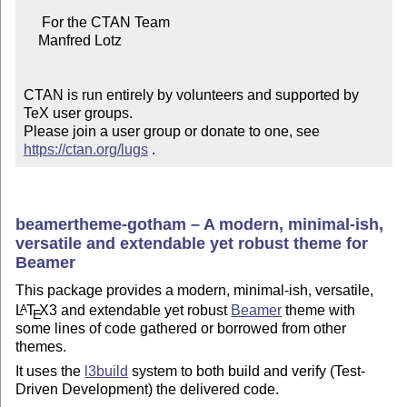
     For the CTAN Team

    Manfred Lotz

CTAN is run entirely by volunteers and supported by 
TeX user groups.

Please join a user group or donate to one, see 
https://ctan.org/lugs
 .
beamertheme-gotham – A modern, minimal-ish,
versatile and extendable yet robust theme for
Beamer
This package provides a modern, minimal-ish, versatile,
L
T
X
3 and extendable yet robust
Beamer
theme with
A
E
some lines of code gathered or borrowed from other
themes.
It uses the
l3build
system to both build and verify (Test-
Driven Development) the delivered code.