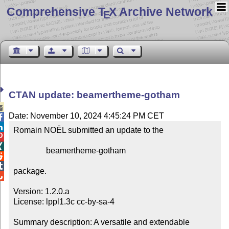
Comprehensive T
X Archive Network
E
CTAN update: beamertheme-gotham

Date: November 10, 2024 4:45:24 PM CET


Romain NOËL submitted an update to the



                beamertheme-gotham



package.


Version: 1.2.0.a

License: lppl1.3c cc-by-sa-4

Summary description: A versatile and extendable 