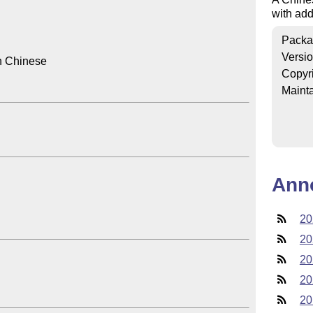
with add
Packa
Versi
n Chinese

Copyr
Mainta
Ann
20
20
20
20
20