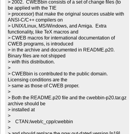
> 2002.  CWEBbin consists of a set of change files (to 
be applied with the TIE

> processor) that make the original sources usable with 
ANSI-C/C++ compilers on

> UNIX/Linux, MS/Windows, and Amiga.  Extra 
functionality, like TeX macros and

> CWEB macros for international documentation of 
CWEB programs, is introduced

> in the archive and documented in README.p20.  
Binary files are not shipped

> with this distribution.

>

> CWEBbin is contributed to the public domain. 
Licensing conditions are the

> same as those of CWEB proper.

>

> Both the README.p20 file and the cwebbin-p20.tar.gz 
archive should be

> installed at

>

>    CTAN:/web/c_cpp/cwebbin

>

> and should replace the now out-dated version [p19].
