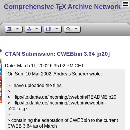
Comprehensive T
X Archive Network
E
CTAN Submission: CWEBbin 3.64 [p20]

Date: March 11, 2002 6:35:02 PM CET


On Sun, 10 Mar 2002, Andreas Scherer wrote:



> I have uploaded the files


>


>    ftp://ftp.dante.de/incoming/cwebbin/README.p20


>    ftp://ftp.dante.de/incoming/cwebbin/cwebbin-
p20.tar.gz

>

> containing the adaptation of CWEBbin to the current 
CWEB 3.64 as of March
