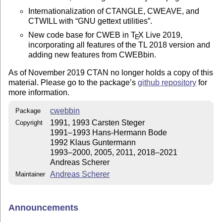
Internationalization of CTANGLE, CWEAVE, and
CTWILL with
GNU gettext utilities
.
New code base for CWEB in
T
X
Live 2019,
E
incorporating all features of the TL 2018 version and
adding new features from CWEBbin.
As of November 2019 CTAN no longer holds a copy of this
material. Please go to the package’s
github repository
for
more information.
cwebbin
Package
1991, 1993 Carsten Steger
Copyright
1991–1993 Hans-Hermann Bode
1992 Klaus Guntermann
1993–2000, 2005, 2011, 2018–2021
Andreas Scherer
Andreas Scherer
Maintainer
Announcements