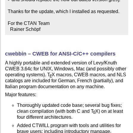
Thanks for the update, which I installed as requested.

For the CTAN Team

  Rainer Schöpf
cwebbin – CWEB for ANSI-C/C++ compilers
A highly portable and extended version of Levy/Knuth
CWEB 3.64c for UNIX, Windows, Mac (and possibly other
operating systems).
T
X
macros, CWEB macros, and NLS
E
catalogs are included for German, French (partially), and
Italian program documentation on any machine.
Major features:
Thoroughly updated code base; several bug fixes;
clean compilation (with both C and
T
X
) on at least
E
four different architectures.
Added CTWILL program with tools and utilities for
brave users; including introductory manpage.