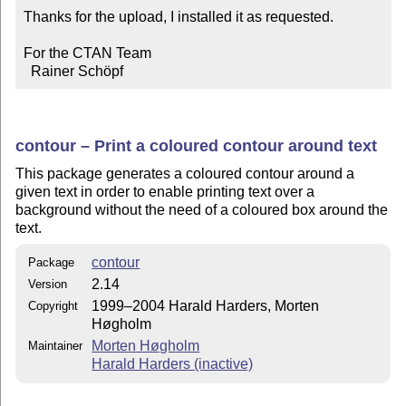
Thanks for the upload, I installed it as requested. 

For the CTAN Team

  Rainer Schöpf
contour – Print a coloured contour around text
This package generates a coloured contour around a
given text in order to enable printing text over a
background without the need of a coloured box around the
text.
contour
Package
2.14
Version
1999–2004 Harald Harders, Morten
Copyright
Høgholm
Morten Høgholm
Maintainer
Harald Harders (inactive)