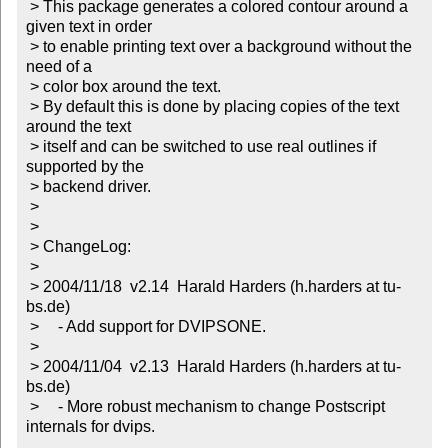
 > This package generates a colored contour around a 
given text in order

 > to enable printing text over a background without the 
need of a

 > color box around the text.

 > By default this is done by placing copies of the text 
around the text

 > itself and can be switched to use real outlines if 
supported by the

 > backend driver.

 > 

 > 

 > ChangeLog:

 > 

 > 2004/11/18  v2.14  Harald Harders (h.harders at tu-
bs.de)

 > 	- Add support for DVIPSONE.

 > 

 > 2004/11/04  v2.13  Harald Harders (h.harders at tu-
bs.de)

 > 	- More robust mechanism to change Postscript 
internals for dvips.
