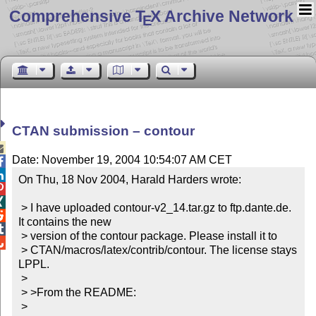
Comprehensive T
X Archive Network
E
CTAN submission – contour

Date: November 19, 2004 10:54:07 AM CET


On Thu, 18 Nov 2004, Harald Harders wrote:



 > I have uploaded contour-v2_14.tar.gz to ftp.dante.de. 

It contains the new


 > version of the contour package. Please install it to


 > CTAN/macros/latex/contrib/contour. The license stays 
LPPL.

 > 

 > >From the README:

 > 
