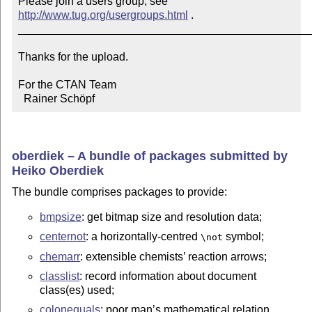
Please join a users group; see 
http://www.tug.org/usergroups.html
 .

_______________________________________________
Thanks for the upload.

For the CTAN Team

  Rainer Schöpf
oberdiek – A bundle of packages submitted by
Heiko Oberdiek
The bundle comprises packages to provide:
bmpsize
: get bitmap size and resolution data;
centernot
: a horizontally-centred
symbol;
\not
chemarr
: extensible chemists’ reaction arrows;
classlist
: record information about document
class(es) used;
colonequals
: poor man’s mathematical relation