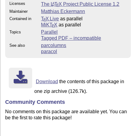
Licenses
The
L
T
X
Project Public License 1.2
A
E
Matthias Eckermann
Maintainer
T
X Live
as parallel
Contained in
E
MiKT
X
as parallel
E
Parallel
Topics
Tagged PDF – incompatible
parcolumns
See also
paracol
Download
the contents of this package in
one zip archive (126.7k).
Community Comments
No comments on this package are available yet. You can
be the first to rate this package!