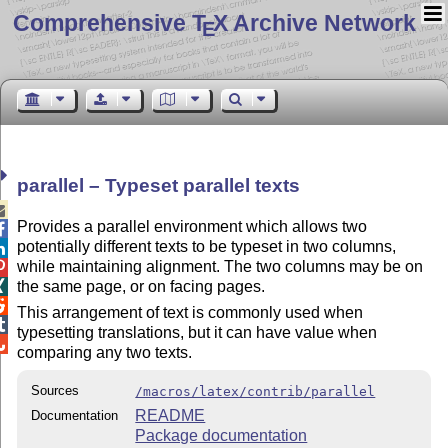
Comprehensive T
X Archive Network
E
parallel – Typeset parallel texts

Provides a parallel environment which allows two

potentially different texts to be typeset in two columns,

while maintaining alignment. The two columns may be on

the same page, or on facing pages.


This arrangement of text is commonly used when

typesetting translations, but it can have value when

comparing any two texts.
Sources
/macros/latex/contrib/parallel
README
Documentation
Package documentation