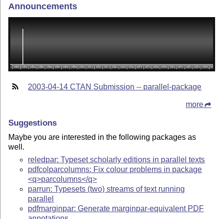
Announcements
2003-04-14 CTAN Submission -- parallel-package
more
Suggestions
Maybe you are interested in the following packages as
well.
reledpar: Typeset scholarly editions in parallel texts
pdfcolparcolumns: Fix colour problems in package
<q>parcolumns</q>
parrun: Typesets (two) streams of text running
parallel
pdfmarginpar: Generate marginpar-equivalent PDF
annotations