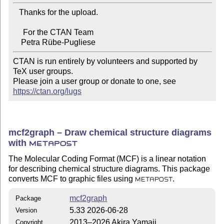
   Thanks for the upload.

     For the CTAN Team

CTAN is run entirely by volunteers and supported by 
TeX user groups.

Please join a user group or donate to one, see 
https://ctan.org/lugs
mcf2graph – Draw chemical structure diagrams
with
METAPOST
The Molecular Coding Format (MCF) is a linear notation
for describing chemical structure diagrams. This package
converts MCF to graphic files using
.
METAPOST
mcf2graph
Package
5.33 2026-06-28
Version
2013–2026 Akira Yamaji
Copyright