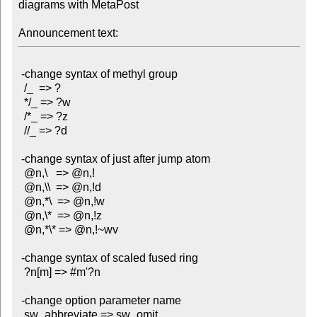
diagrams with MetaPost

Announcement text:
 -change syntax of methyl group

  /_  => ?

  */_ => ?w

  /*_ => ?z

  //_ => ?d

 -change syntax of just after jump atom

  @n,\   => @n,!

  @n,\\  => @n,!d

  @n,*\  => @n,!w

  @n,\*  => @n,!z

  @n,*\* => @n,!~wv

 -change syntax of scaled fused ring

  ?n[m] => #m'?n

 -change option parameter name

  sw_abbreviate => sw_omit
