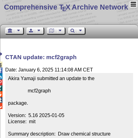
Comprehensive T
X Archive Network
E
CTAN update: mcf2graph

Date: January 6, 2025 11:14:08 AM CET


Akira Yamaji submitted an update to the



                mcf2graph



package.


Version:  5.16 2025-01-05

License:  mit

Summary description:  Draw chemical structure 