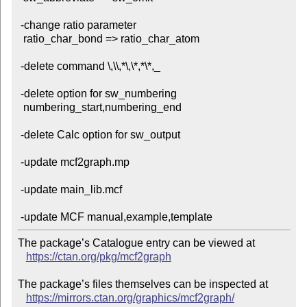
 -change ratio parameter

  ratio_char_bond => ratio_char_atom

 -delete command \,\\,*\,\*,*\*,_

 -delete option for sw_numbering

  numbering_start,numbering_end

 -delete Calc option for sw_output

 -update mcf2graph.mp

 -update main_lib.mcf

The package’s Catalogue entry can be viewed at

https://ctan.org/pkg/mcf2graph
The package’s files themselves can be inspected at

https://mirrors.ctan.org/graphics/mcf2graph/