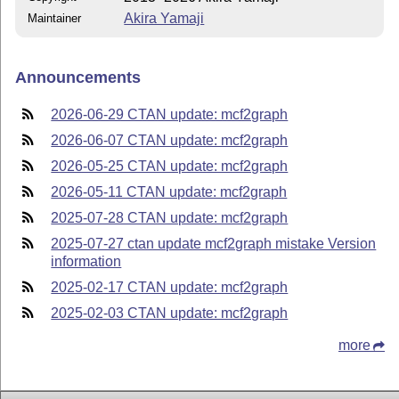
Akira Yamaji
Maintainer
Announcements
2026-06-29 CTAN update: mcf2graph
2026-06-07 CTAN update: mcf2graph
2026-05-25 CTAN update: mcf2graph
2026-05-11 CTAN update: mcf2graph
2025-07-28 CTAN update: mcf2graph
2025-07-27 ctan update mcf2graph mistake Version
information
2025-02-17 CTAN update: mcf2graph
2025-02-03 CTAN update: mcf2graph
more