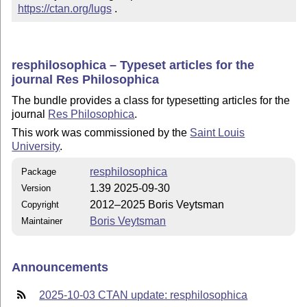
https://ctan.org/lugs
 .
resphilosophica – Typeset articles for the
journal Res Philosophica
The bundle provides a class for typesetting articles for the
journal
Res Philosophica
.
This work was commissioned by the
Saint Louis
University
.
resphilosophica
Package
1.39 2025-09-30
Version
2012–2025 Boris Veytsman
Copyright
Boris Veytsman
Maintainer
Announcements
2025-10-03 CTAN update: resphilosophica