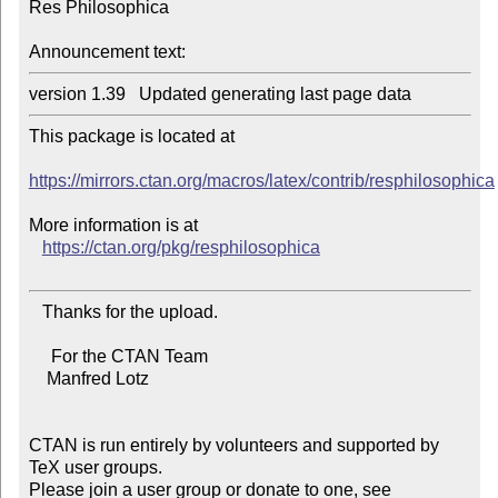
Res Philosophica

Announcement text:
This package is located at

https://mirrors.ctan.org/macros/latex/contrib/resphilosophica
More information is at

https://ctan.org/pkg/resphilosophica
   Thanks for the upload.

     For the CTAN Team

    Manfred Lotz

CTAN is run entirely by volunteers and supported by 
TeX user groups.

Please join a user group or donate to one, see 