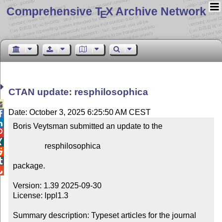
Comprehensive T
X Archive Network
E
CTAN update: resphilosophica

Date: October 3, 2025 6:25:50 AM CEST


Boris Veytsman submitted an update to the



                resphilosophica



package.


Version: 1.39 2025-09-30

License: lppl1.3

Summary description: Typeset articles for the journal 