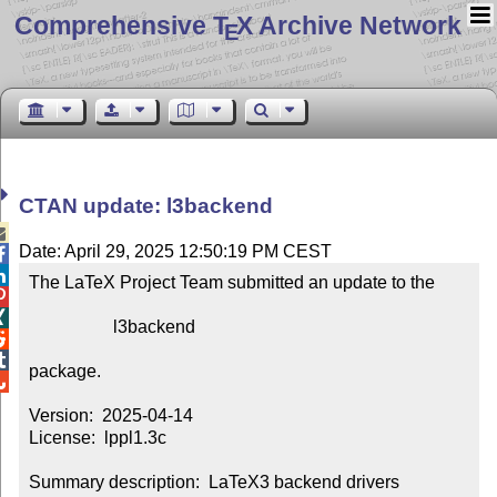
Comprehensive T
X Archive Network
E
CTAN update: l3backend

Date: April 29, 2025 12:50:19 PM CEST


The LaTeX Project Team submitted an update to the



                   l3backend



package.


Version:  2025-04-14

License:  lppl1.3c

Summary description:  LaTeX3 backend drivers
