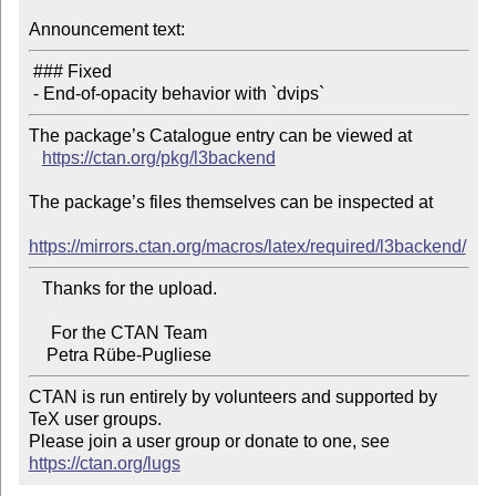
Announcement text:
 ### Fixed

The package’s Catalogue entry can be viewed at

https://ctan.org/pkg/l3backend
The package’s files themselves can be inspected at

https://mirrors.ctan.org/macros/latex/required/l3backend/
   Thanks for the upload.

     For the CTAN Team

CTAN is run entirely by volunteers and supported by 
TeX user groups.

Please join a user group or donate to one, see 
https://ctan.org/lugs