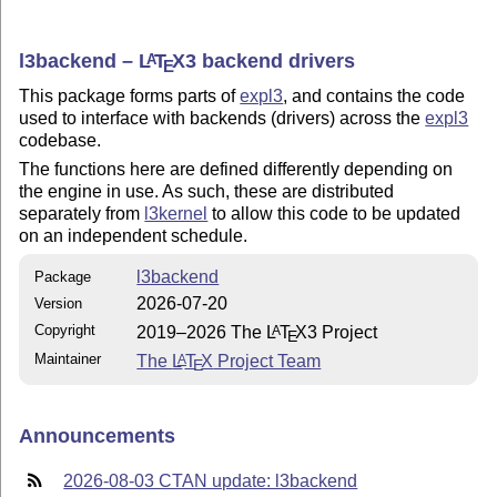
l3backend –
L
T
X
3 backend drivers
A
E
This package forms parts of
expl3
, and contains the code
used to interface with backends (drivers) across the
expl3
codebase.
The functions here are defined differently depending on
the engine in use. As such, these are distributed
separately from
l3kernel
to allow this code to be updated
on an independent schedule.
l3backend
Package
2026-07-20
Version
Copyright
2019–2026 The
L
T
X
3 Project
A
E
Maintainer
The
L
T
X
Project Team
A
E
Announcements
2026-08-03 CTAN update: l3backend