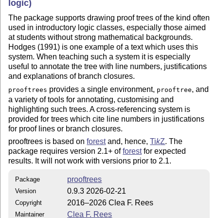
logic)
The package supports drawing proof trees of the kind often
used in introductory logic classes, especially those aimed
at students without strong mathematical backgrounds.
Hodges (1991) is one example of a text which uses this
system. When teaching such a system it is especially
useful to annotate the tree with line numbers, justifications
and explanations of branch closures.
provides a single environment,
, and
prooftrees
prooftree
a variety of tools for annotating, customising and
highlighting such trees. A cross-referencing system is
provided for trees which cite line numbers in justifications
for proof lines or branch closures.
prooftrees is based on
forest
and, hence,
Ti
k
Z
. The
package requires version 2.1+ of
forest
for expected
results. It will not work with versions prior to 2.1.
prooftrees
Package
0.9.3 2026-02-21
Version
2016–2026 Clea F. Rees
Copyright
Clea F. Rees
Maintainer