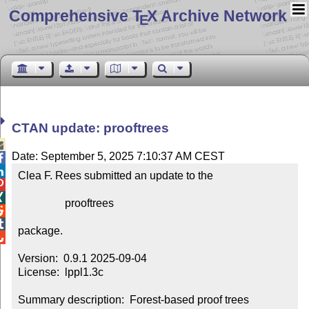
Comprehensive T
X Archive Network
E
CTAN update: prooftrees

Date: September 5, 2025 7:10:37 AM CEST


Clea F. Rees submitted an update to the



                 prooftrees



package.


Version:  0.9.1 2025-09-04

License:  lppl1.3c

Summary description:  Forest-based proof trees 