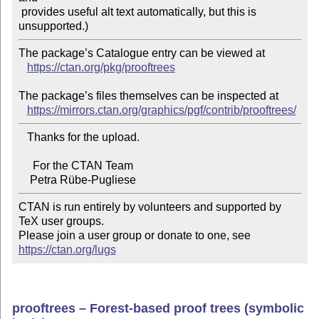
 provides useful alt text automatically, but this is 
The package’s Catalogue entry can be viewed at

https://ctan.org/pkg/prooftrees
The package’s files themselves can be inspected at

https://mirrors.ctan.org/graphics/pgf/contrib/prooftrees/
   Thanks for the upload.

     For the CTAN Team

CTAN is run entirely by volunteers and supported by 
TeX user groups.

Please join a user group or donate to one, see 
https://ctan.org/lugs
prooftrees – Forest-based proof trees (symbolic