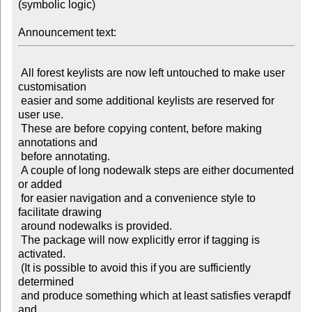
(symbolic logic)

Announcement text:
 All forest keylists are now left untouched to make user 
customisation

 easier and some additional keylists are reserved for 
user use.

 These are before copying content, before making 
annotations and

 before annotating.

 A couple of long nodewalk steps are either documented 
or added

 for easier navigation and a convenience style to 
facilitate drawing

 around nodewalks is provided.

 The package will now explicitly error if tagging is 
activated.

 (It is possible to avoid this if you are sufficiently 
determined

 and produce something which at least satisfies verapdf 
and
