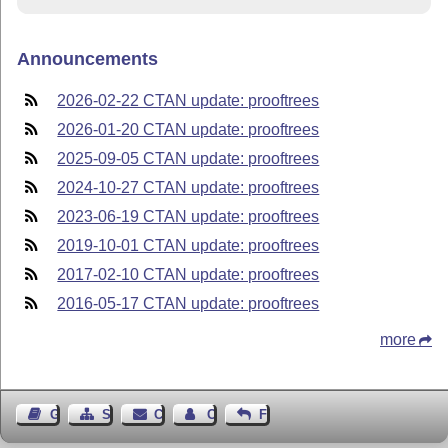
Announcements
2026-02-22 CTAN update: prooftrees
2026-01-20 CTAN update: prooftrees
2025-09-05 CTAN update: prooftrees
2024-10-27 CTAN update: prooftrees
2023-06-19 CTAN update: prooftrees
2019-10-01 CTAN update: prooftrees
2017-02-10 CTAN update: prooftrees
2016-05-17 CTAN update: prooftrees
more
Guest Book
Sitemap
Contact
Contact Author
Feedback