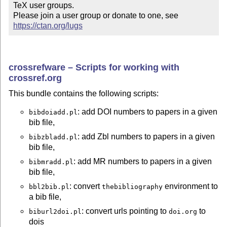
TeX user groups.

Please join a user group or donate to one, see 
https://ctan.org/lugs
crossrefware – Scripts for working with
crossref.org
This bundle contains the following scripts:
: add DOI numbers to papers in a given
bibdoiadd.pl
bib file,
: add Zbl numbers to papers in a given
bibzbladd.pl
bib file,
: add MR numbers to papers in a given
bibmradd.pl
bib file,
: convert
environment to
bbl2bib.pl
thebibliography
a bib file,
: convert urls pointing to
to
biburl2doi.pl
doi.org
dois