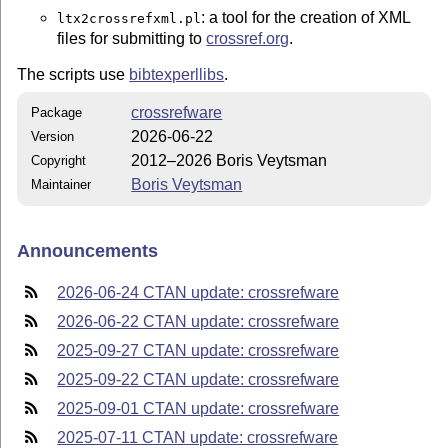
: a tool for the creation of XML
ltx2crossrefxml.pl
files for submitting to
crossref.org
.
The scripts use
bibtexperllibs
.
crossrefware
Package
2026-06-22
Version
2012–2026 Boris Veytsman
Copyright
Boris Veytsman
Maintainer
Announcements
2026-06-24 CTAN update: crossrefware
2026-06-22 CTAN update: crossrefware
2025-09-27 CTAN update: crossrefware
2025-09-22 CTAN update: crossrefware
2025-09-01 CTAN update: crossrefware
2025-07-11 CTAN update: crossrefware