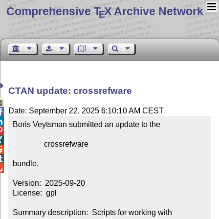
Comprehensive T
X Archive Network
E
CTAN update: crossrefware

Date: September 22, 2025 6:10:10 AM CEST


Boris Veytsman submitted an update to the



                crossrefware



bundle.


Version:  2025-09-20

License:  gpl

Summary description:  Scripts for working with 