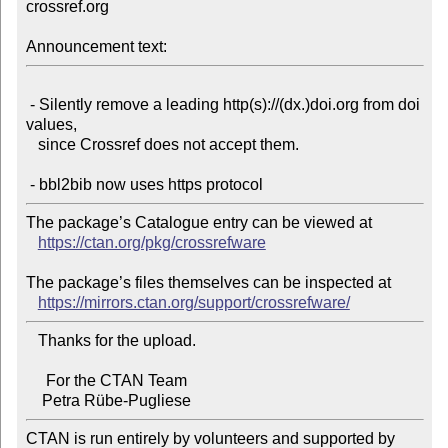
crossref.org

Announcement text:
 - Silently remove a leading http(s)://(dx.)doi.org from doi 
values,

   since Crossref does not accept them.

The package’s Catalogue entry can be viewed at

https://ctan.org/pkg/crossrefware
The package’s files themselves can be inspected at

https://mirrors.ctan.org/support/crossrefware/
   Thanks for the upload.

     For the CTAN Team

CTAN is run entirely by volunteers and supported by 