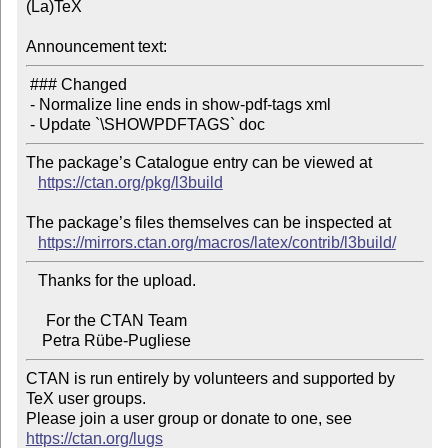
(La)TeX

Announcement text:
 ### Changed

 - Normalize line ends in show-pdf-tags xml

The package’s Catalogue entry can be viewed at

https://ctan.org/pkg/l3build
The package’s files themselves can be inspected at

https://mirrors.ctan.org/macros/latex/contrib/l3build/
   Thanks for the upload.

     For the CTAN Team

CTAN is run entirely by volunteers and supported by 
TeX user groups.

Please join a user group or donate to one, see 
https://ctan.org/lugs