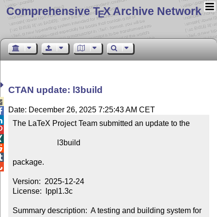
Comprehensive T
X Archive Network
E
CTAN update: l3build

Date: December 26, 2025 7:25:43 AM CET


The LaTeX Project Team submitted an update to the



                       l3build



package.


Version:  2025-12-24

License:  lppl1.3c

Summary description:  A testing and building system for 