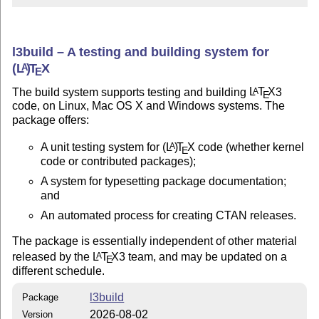
l3build – A testing and building system for
(L
)
T
X
A
E
The build system supports testing and building
L
T
X
3
A
E
code, on Linux, Mac OS X and Windows systems. The
package offers:
A unit testing system for
(L
)
T
X
code (whether kernel
A
E
code or contributed packages);
A system for typesetting package documentation;
and
An automated process for creating CTAN releases.
The package is essentially independent of other material
released by the
L
T
X
3 team, and may be updated on a
A
E
different schedule.
l3build
Package
2026-08-02
Version