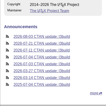
Copyright
2014–2026 The
L
T
X
Project
A
E
Maintainer
The
L
T
X
Project Team
A
E
Announcements
2026-08-03 CTAN update: l3build
2026-07-21 CTAN update: l3build
2026-07-11 CTAN update: l3build
2026-07-04 CTAN update: l3build
2026-07-03 CTAN update: l3build
2026-03-27 CTAN update: l3build
2026-03-14 CTAN update: l3build
2025-07-04 CTAN update: l3build
more