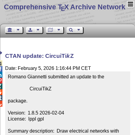
Comprehensive T
X Archive Network
E
CTAN update: Circui
Ti
k
Z

Date: February 5, 2026 1:16:44 PM CET


Romano Giannetti submitted an update to the



                  CircuiTikZ



package.


Version:  1.8.5 2026-02-04

License:  lppl gpl

Summary description:  Draw electrical networks with 