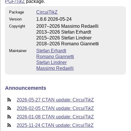
PGF/
Ti
k
Z
package.
CircuiTikZ
Package
1.8.6 2026-05-24
Version
2007–2026 Massimo Redaelli
Copyright
2013–2026 Stefan Erhardt
2015–2026 Stefan Lindner
2018–2026 Romano Giannetti
Stefan Erhardt
Maintainer
Romano Giannetti
Stefan Lindner
Massimo Redaelli
Announcements
2026-05-27 CTAN update: Circui
Ti
k
Z
2026-02-05 CTAN update: Circui
Ti
k
Z
2026-01-08 CTAN update: Circui
Ti
k
Z
2025-11-24 CTAN update: Circui
Ti
k
Z