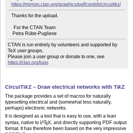
https://mirrors.ctan.org/graphics/pgf/contrib/circuitikz/
   Thanks for the upload.

     For the CTAN Team

CTAN is run entirely by volunteers and supported by 
TeX user groups.

Please join a user group or donate to one, see 
https://ctan.org/lugs
Circui
Ti
k
Z
– Draw electrical networks with
Ti
k
Z
The package provides a set of macros for naturally
typesetting electrical and (somewhat less naturally,
perhaps) electronic networks.
It is designed as a tool that is easy to use, with a lean
syntax, native to
L
T
X
, and directly supporting PDF output
A
E
format. It has therefore been based on the very impressive