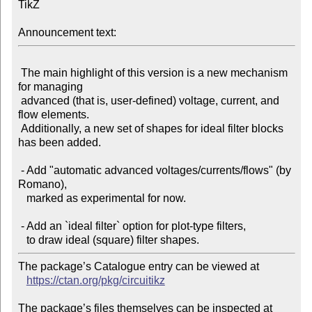
TikZ

Announcement text:
 The main highlight of this version is a new mechanism 
for managing

 advanced (that is, user-defined) voltage, current, and 
flow elements.

 Additionally, a new set of shapes for ideal filter blocks 
has been added.

 - Add "automatic advanced voltages/currents/flows" (by 
Romano),

   marked as experimental for now.

 - Add an `ideal filter` option for plot-type filters,

The package’s Catalogue entry can be viewed at

https://ctan.org/pkg/circuitikz
The package’s files themselves can be inspected at
