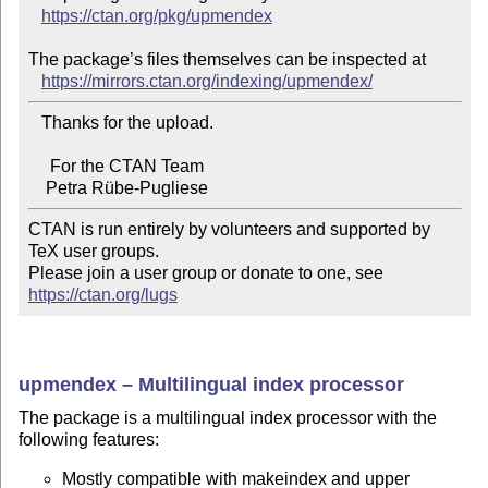
https://ctan.org/pkg/upmendex
The package’s files themselves can be inspected at

https://mirrors.ctan.org/indexing/upmendex/
   Thanks for the upload.

     For the CTAN Team

CTAN is run entirely by volunteers and supported by 
TeX user groups.

Please join a user group or donate to one, see 
https://ctan.org/lugs
upmendex – Multilingual index processor
The package is a multilingual index processor with the
following features:
Mostly compatible with makeindex and upper