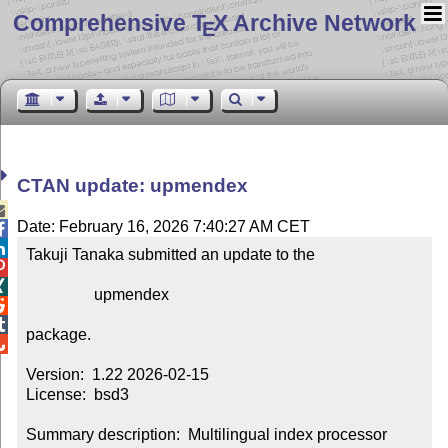
Comprehensive T
X Archive Network
E
CTAN update: upmendex

Date: February 16, 2026 7:40:27 AM CET


Takuji Tanaka submitted an update to the



                 upmendex



package.


Version:  1.22 2026-02-15

License:  bsd3

Summary description:  Multilingual index processor
