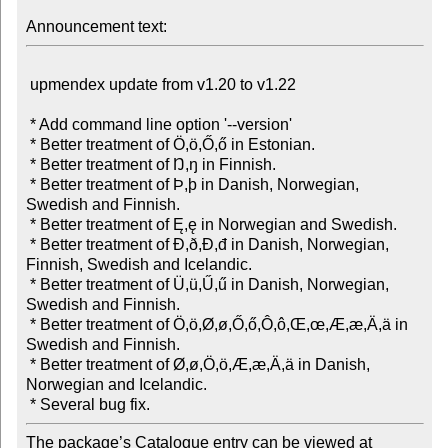
Announcement text:
 upmendex update from v1.20 to v1.22

 * Add command line option '--version'

 * Better treatment of Ö,ö,Ő,ő in Estonian.

 * Better treatment of Ŋ,ŋ in Finnish.

 * Better treatment of Þ,þ in Danish, Norwegian, 
Swedish and Finnish.

 * Better treatment of Ę,ę in Norwegian and Swedish.

 * Better treatment of Ð,ð,Đ,đ in Danish, Norwegian, 
Finnish, Swedish and Icelandic.

 * Better treatment of Ü,ü,Ű,ű in Danish, Norwegian, 
Swedish and Finnish.

 * Better treatment of Ö,ö,Ø,ø,Ő,ő,Ô,ô,Œ,œ,Æ,æ,Ä,ä in 
Swedish and Finnish.

 * Better treatment of Ø,ø,Ö,ö,Æ,æ,Ä,ä in Danish, 
Norwegian and Icelandic.

The package’s Catalogue entry can be viewed at
