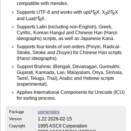
compatible with mendex.
Supports UTF-8 and works with up
L
T
X
,
X
L
T
X
A
A
E
E
E
and Lua
L
T
X
.
A
E
Supports Latin (including non-English), Greek,
Cyrillic, Korean Hangul and Chinese Han (Hanzi
ideographs) scripts, as well as Japanese Kana.
Supports four kinds of sort orders (Pinyin, Radical-
Stroke, Stroke and Zhuyin) for Chinese Han scripts
(Hanzi ideographs).
Support Brahmic (Bengali, Devanagari, Gurmukhi,
Gujarati, Kannada, Lao, Malayalam, Oriya, Sinhala,
Tamil, Telugu, Thai), Arabic and Hebrew scripts
(experimental).
Applies International Components for Unicode (ICU)
for sorting process.
upmendex
Package
1.22 2026-02-15
Version
1995 ASCII Corporation
Copyright