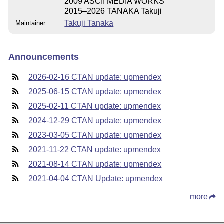
2009 ASCII MEDIA WORKS
2015–2026 TANAKA Takuji
Takuji Tanaka
Maintainer
Announcements
2026-02-16 CTAN update: upmendex
2025-06-15 CTAN update: upmendex
2025-02-11 CTAN update: upmendex
2024-12-29 CTAN update: upmendex
2023-03-05 CTAN update: upmendex
2021-11-22 CTAN update: upmendex
2021-08-14 CTAN update: upmendex
2021-04-04 CTAN Update: upmendex
more