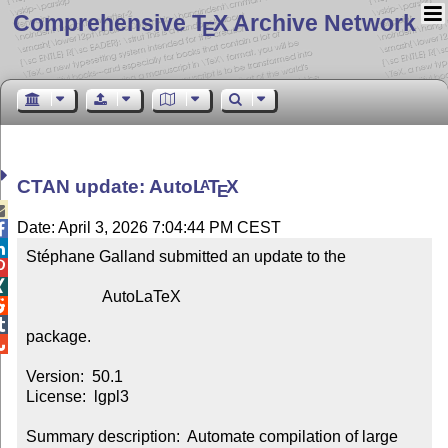
Comprehensive T
X Archive Network
E
CTAN update: Auto
L
T
X
A
E

Date: April 3, 2026 7:04:44 PM CEST


Stéphane Galland submitted an update to the



                   AutoLaTeX



package.


Version:  50.1

License:  lgpl3

Summary description:  Automate compilation of large 