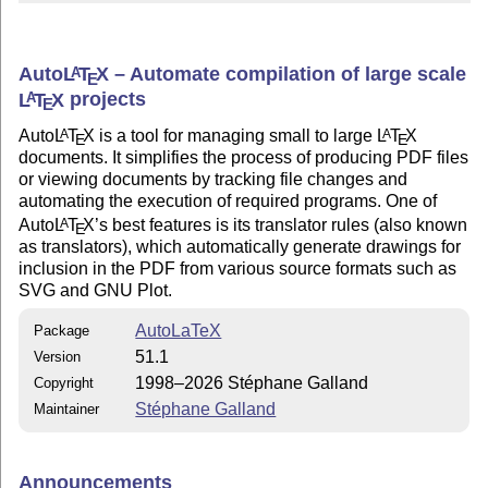
Auto
L
T
X
– Automate compilation of large scale
A
E
L
T
X
projects
A
E
Auto
L
T
X
is a tool for managing small to large
L
T
X
A
A
E
E
documents. It simplifies the process of producing PDF files
or viewing documents by tracking file changes and
automating the execution of required programs. One of
Auto
L
T
X
’s best features is its translator rules (also known
A
E
as translators), which automatically generate drawings for
inclusion in the PDF from various source formats such as
SVG and GNU Plot.
AutoLaTeX
Package
51.1
Version
1998–2026 Stéphane Galland
Copyright
Stéphane Galland
Maintainer
Announcements