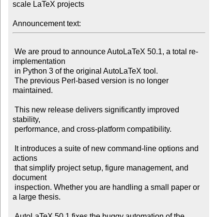
scale LaTeX projects

Announcement text:
 We are proud to announce AutoLaTeX 50.1, a total re-
implementation

 in Python 3 of the original AutoLaTeX tool.

 The previous Perl-based version is no longer 
maintained.

 This new release delivers significantly improved 
stability,

 performance, and cross-platform compatibility.

 It introduces a suite of new command-line options and 
actions

 that simplify project setup, figure management, and 
document

 inspection. Whether you are handling a small paper or 
a large thesis.

 AutoLaTeX 50.1 fixes the buggy automation of the 