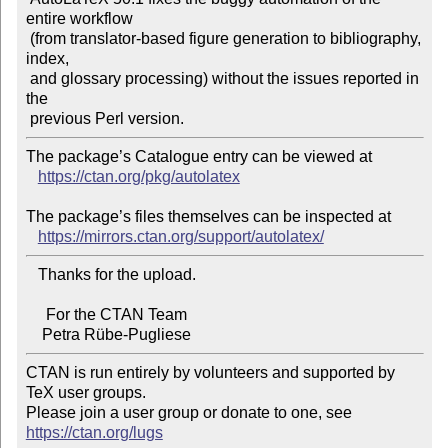
entire workflow

 (from translator-based figure generation to bibliography, 
index,

 and glossary processing) without the issues reported in 
the

The package’s Catalogue entry can be viewed at

https://ctan.org/pkg/autolatex
The package’s files themselves can be inspected at

https://mirrors.ctan.org/support/autolatex/
   Thanks for the upload.

     For the CTAN Team

CTAN is run entirely by volunteers and supported by 
TeX user groups.

Please join a user group or donate to one, see 
https://ctan.org/lugs