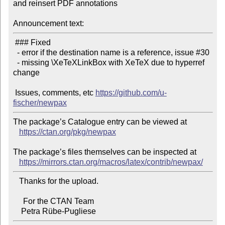
and reinsert PDF annotations

Announcement text:
 ### Fixed

  - error if the destination name is a reference, issue #30

  - missing \XeTeXLinkBox with XeTeX due to hyperref 
change

 Issues, comments, etc 
https://github.com/u-
fischer/newpax
The package’s Catalogue entry can be viewed at

https://ctan.org/pkg/newpax
The package’s files themselves can be inspected at

https://mirrors.ctan.org/macros/latex/contrib/newpax/
   Thanks for the upload.

     For the CTAN Team
