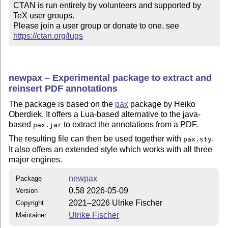
CTAN is run entirely by volunteers and supported by 
TeX user groups.

Please join a user group or donate to one, see 
https://ctan.org/lugs
newpax – Experimental package to extract and
reinsert PDF annotations
The package is based on the
pax
package by Heiko
Oberdiek. It offers a Lua-based alternative to the java-
based
to extract the annotations from a PDF.
pax.jar
The resulting file can then be used together with
.
pax.sty
It also offers an extended style which works with all three
major engines.
newpax
Package
0.58 2026-05-09
Version
2021–2026 Ulrike Fischer
Copyright
Ulrike Fischer
Maintainer