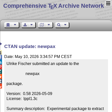
Comprehensive T
X Archive Network
E
CTAN update: newpax

Date: May 10, 2026 3:34:57 PM CEST


Ulrike Fischer submitted an update to the



                   newpax



package.


Version:  0.58 2026-05-09

License:  lppl1.3c

Summary description:  Experimental package to extract 