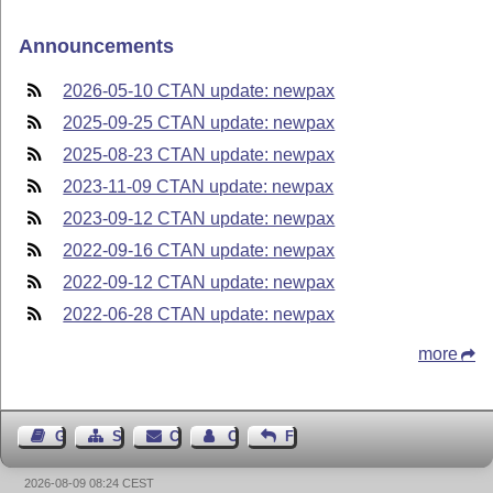
Announcements
2026-05-10 CTAN update: newpax
2025-09-25 CTAN update: newpax
2025-08-23 CTAN update: newpax
2023-11-09 CTAN update: newpax
2023-09-12 CTAN update: newpax
2022-09-16 CTAN update: newpax
2022-09-12 CTAN update: newpax
2022-06-28 CTAN update: newpax
more
Guest Book
Sitemap
Contact
Contact Author
Feedback
2026-08-09 08:24 CEST