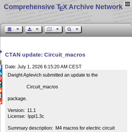
Comprehensive T
X Archive Network
E
CTAN update: Circuit_macros

Date: July 1, 2026 6:15:20 AM CEST


Dwight Aplevich submitted an update to the



                Circuit_macros



package.


Version:  11.1

License:  lppl1.3c

Summary description:  M4 macros for electric circuit 