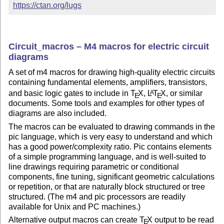
https://ctan.org/lugs
Circuit_macros – M4 macros for electric circuit
diagrams
A set of m4 macros for drawing high-quality electric circuits
containing fundamental elements, amplifiers, transistors,
and basic logic gates to include in
T
X
,
L
T
X
, or similar
A
E
E
documents. Some tools and examples for other types of
diagrams are also included.
The macros can be evaluated to drawing commands in the
pic language, which is very easy to understand and which
has a good power/complexity ratio. Pic contains elements
of a simple programming language, and is well-suited to
line drawings requiring parametric or conditional
components, fine tuning, significant geometric calculations
or repetition, or that are naturally block structured or tree
structured. (The m4 and pic processors are readily
available for Unix and PC machines.)
Alternative output macros can create
T
X
output to be read
E