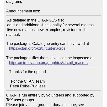
diagrams

Announcement text:
 As detailed in the CHANGES file:

 edits and additional functionality for several macros,

 five new macros, new examples, revisions to the 
The package’s Catalogue entry can be viewed at

https://ctan.org/pkg/circuit-macros
The package’s files themselves can be inspected at

https://mirrors.ctan.org/graphics/circuit_macros/
   Thanks for the upload.

     For the CTAN Team

CTAN is run entirely by volunteers and supported by 
TeX user groups.

Please join a user group or donate to one, see 