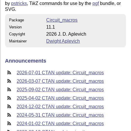
by
pstricks
,
Ti
k
Z
commands for use by the
pgf
bundle, or
SVG.
Circuit_macros
Package
11.1
Version
2026 J. D. Aplevich
Copyright
Dwight Aplevich
Maintainer
Announcements
2026-07-01 CTAN update: Circuit_macros
2026-03-07 CTAN update: Circuit_macros
2025-09-02 CTAN update: Circuit_macros
2025-04-02 CTAN update: Circuit_macros
2024-12-02 CTAN update: Circuit_macros
2024-05-31 CTAN update: Circuit_macros
2024-01-02 CTAN update: Circuit_macros