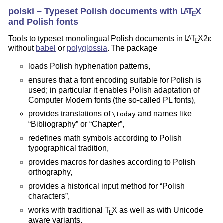
polski – Typeset Polish documents with
L
T
X
A
E
and Polish fonts
Tools to typeset monolingual Polish documents in
L
T
X
2ε
A
E
without
babel
or
polyglossia
. The package
loads Polish hyphenation patterns,
ensures that a font encoding suitable for Polish is
used; in particular it enables Polish adaptation of
Computer Modern fonts (the so-called PL fonts),
provides translations of
and names like
\today
Bibliography
or
Chapter
,
redefines math symbols according to Polish
typographical tradition,
provides macros for dashes according to Polish
orthography,
provides a historical input method for
Polish
characters
,
works with traditional
T
X
as well as with Unicode
E
aware variants.