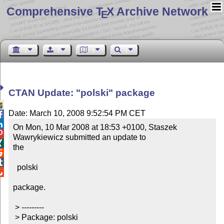
Comprehensive T
X Archive Network
E
CTAN Update: "polski" package

Date: March 10, 2008 9:52:54 PM CET


On Mon, 10 Mar 2008 at 18:53 +0100, Staszek 

Wawrykiewicz submitted an update to 


the



  polski


package.

 > ---------

 > Package: polski
