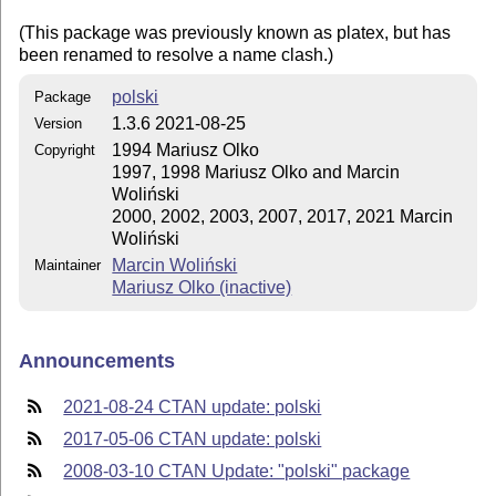
(This package was previously known as platex, but has
been renamed to resolve a name clash.)
polski
Package
1.3.6 2021-08-25
Version
1994 Mariusz Olko
Copyright
1997, 1998 Mariusz Olko and Marcin
Woliński
2000, 2002, 2003, 2007, 2017, 2021 Marcin
Woliński
Marcin Woliński
Maintainer
Mariusz Olko (inactive)
Announcements
2021-08-24 CTAN update: polski
2017-05-06 CTAN update: polski
2008-03-10 CTAN Update: "polski" package