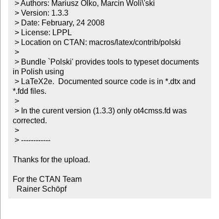
 > Authors: Mariusz Olko, Marcin Woli\'ski

 > Version: 1.3.3

 > Date: February, 24 2008

 > License: LPPL

 > Location on CTAN: macros/latex/contrib/polski

 > 

 > Bundle `Polski' provides tools to typeset documents 
in Polish using

 > LaTeX2e.  Documented source code is in *.dtx and 
*.fdd files.

 > 

 > In the curent version (1.3.3) only ot4cmss.fd was 
corrected.

 > 

 > ------------

Thanks for the upload.

For the CTAN Team

  Rainer Schöpf