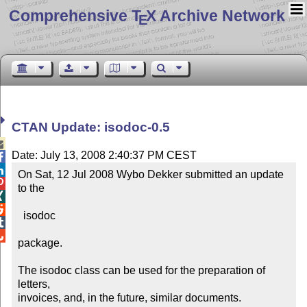
Comprehensive T
X Archive Network
E
CTAN Update: isodoc-0.5

Date: July 13, 2008 2:40:37 PM CEST


On Sat, 12 Jul 2008 Wybo Dekker submitted an update 

to the 



  isodoc



package.

The isodoc class can be used for the preparation of 
letters,

invoices, and, in the future, similar documents. 