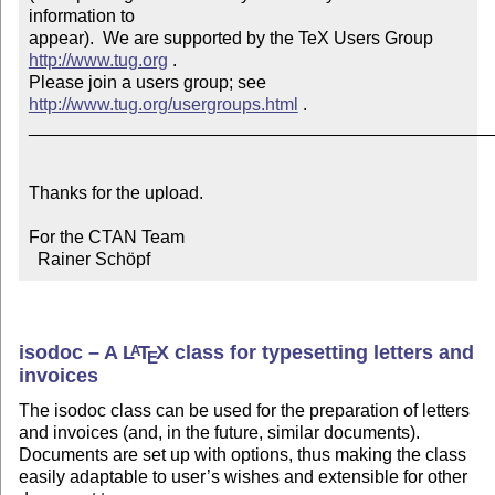
information to 

appear).  We are supported by the TeX Users Group 
http://www.tug.org
 .  

Please join a users group; see 
http://www.tug.org/usergroups.html
 .

_______________________________________________
Thanks for the upload.

For the CTAN Team

  Rainer Schöpf
isodoc – A
L
T
X
class for typesetting letters and
A
E
invoices
The isodoc class can be used for the preparation of letters
and invoices (and, in the future, similar documents).
Documents are set up with options, thus making the class
easily adaptable to user’s wishes and extensible for other