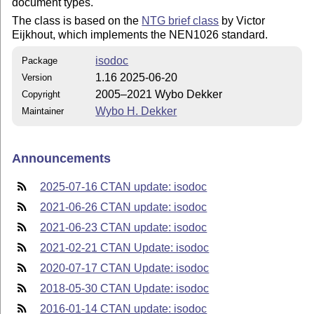
document types.
The class is based on the
NTG brief class
by Victor
Eijkhout, which implements the NEN1026 standard.
isodoc
Package
1.16 2025-06-20
Version
2005–2021 Wybo Dekker
Copyright
Wybo H. Dekker
Maintainer
Announcements
2025-07-16 CTAN update: isodoc
2021-06-26 CTAN update: isodoc
2021-06-23 CTAN update: isodoc
2021-02-21 CTAN Update: isodoc
2020-07-17 CTAN Update: isodoc
2018-05-30 CTAN Update: isodoc
2016-01-14 CTAN update: isodoc