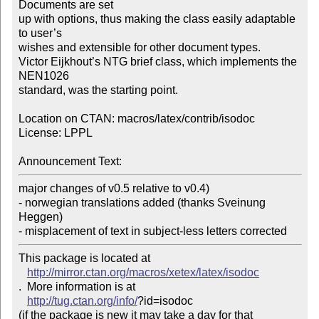
Documents are set

up with options, thus making the class easily adaptable 
to user’s

wishes and extensible for other document types.

Victor Eijkhout’s NTG brief class, which implements the 
NEN1026

standard, was the starting point.

Location on CTAN: macros/latex/contrib/isodoc

License: LPPL

Announcement Text:
major changes of v0.5 relative to v0.4)

- norwegian translations added (thanks Sveinung 
Heggen)

This package is located at 

http://mirror.ctan.org/macros/xetex/latex/isodoc
.  More information is at

http://tug.ctan.org/info/
?id=isodoc

(if the package is new it may take a day for that 