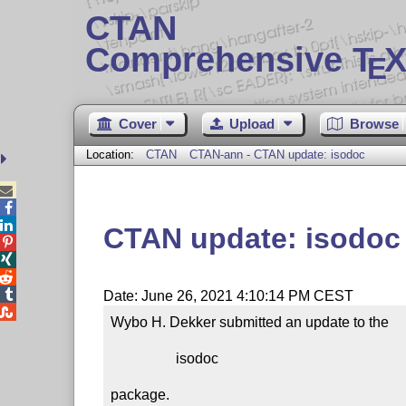
CTAN
Comprehensive T
X
E
Cover
Upload
Browse
Location:
CTAN
CTAN-ann - CTAN update: isodoc



CTAN update: isodoc




Date: June 26, 2021 4:10:14 PM CEST

Wybo H. Dekker submitted an update to the

                  isodoc

package.
