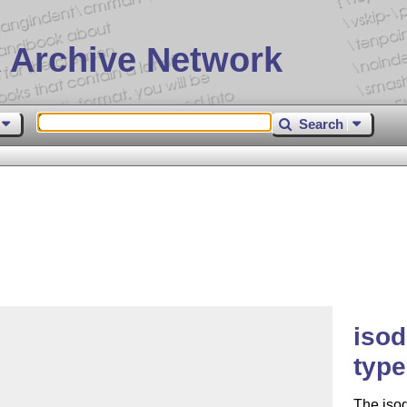
 Archive Network
Search
iso
type
The isod