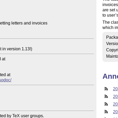
invoices
are set 
to user’
The cla
tting letters and invoices

which i
Packa
Versi
Copyr
Mainta
at

Ann
ed at

isodoc/
20
20
20
20
ted by TeX user groups.
