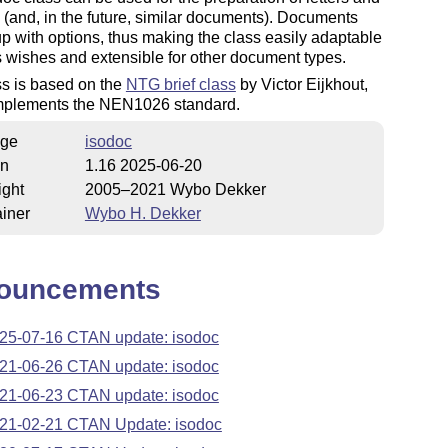
 (and, in the future, similar documents). Documents
up with options, thus making the class easily adaptable
s wishes and extensible for other document types.
ss is based on the
NTG brief class
by Victor Eijkhout,
mplements the NEN1026 standard.
ge
isodoc
on
1.16 2025-06-20
ight
2005–2021 Wybo Dekker
iner
Wybo H. Dekker
ouncements
25-07-16 CTAN update: isodoc
21-06-26 CTAN update: isodoc
21-06-23 CTAN update: isodoc
21-02-21 CTAN Update: isodoc