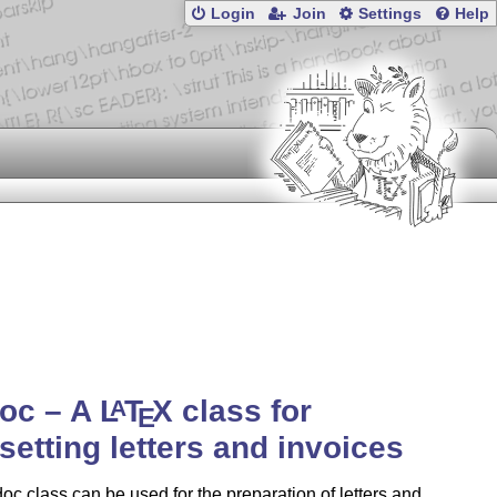
Login
Join
Settings
Help
doc – A
L
T
X
class for
A
E
setting letters and invoices
oc class can be used for the preparation of letters and