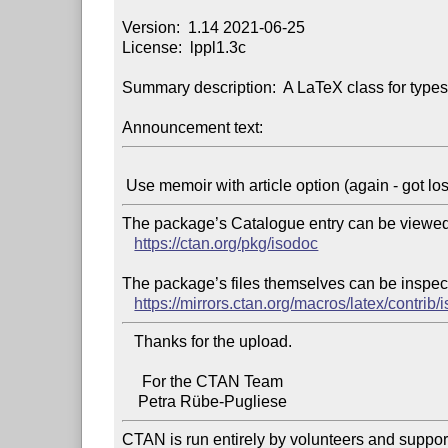
Version:  1.14 2021-06-25

License:  lppl1.3c

Summary description:  A LaTeX class for typese
Announcement text:
The package’s Catalogue entry can be viewed 
https://ctan.org/pkg/isodoc
The package’s files themselves can be inspect
https://mirrors.ctan.org/macros/latex/contrib/
   Thanks for the upload.

     For the CTAN Team

CTAN is run entirely by volunteers and suppor