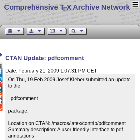
Comprehensive T
X Archive Network
E
CTAN Update: pdfcomment

Date: February 21, 2009 1:07:31 PM CET


On Thu, 19 Feb 2009 Josef Kleber submitted an update 

to the



  pdfcomment



package.

Location on CTAN: /macros/latex/contrib/pdfcomment

Summary description: A user-friendly interface to pdf 
annotations
