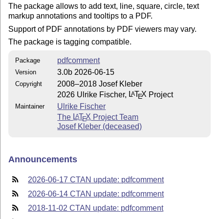
The package allows to add text, line, square, circle, text
markup annotations and tooltips to a PDF.
Support of PDF annotations by PDF viewers may vary.
The package is tagging compatible.
pdfcomment
Package
3.0b 2026-06-15
Version
2008–2018 Josef Kleber
Copyright
2026 Ulrike Fischer,
L
T
X
Project
A
E
Ulrike Fischer
Maintainer
The
L
T
X
Project Team
A
E
Josef Kleber (deceased)
Announcements
2026-06-17 CTAN update: pdfcomment
2026-06-14 CTAN update: pdfcomment
2018-11-02 CTAN update: pdfcomment