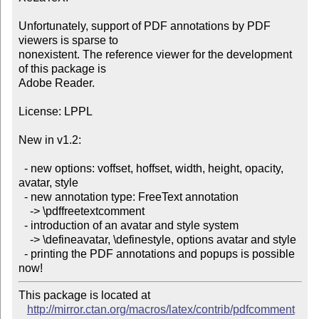
Unfortunately, support of PDF annotations by PDF 
viewers is sparse to

nonexistent. The reference viewer for the development 
of this package is

Adobe Reader.

License: LPPL

New in v1.2:

  - new options: voffset, hoffset, width, height, opacity, 
avatar, style

  - new annotation type: FreeText annotation

    -> \pdffreetextcomment

  - introduction of an avatar and style system

    -> \defineavatar, \definestyle, options avatar and style

  - printing the PDF annotations and popups is possible 
now!
This package is located at 

http://mirror.ctan.org/macros/latex/contrib/pdfcomment