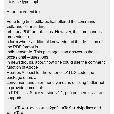
License type: lppl

Announcement text: 
For a long time pdflatex has offered the command 
\pdfannot for inserting

arbitrary PDF annotations. However, the command is 
presented in

a form where additional knowledge of the definition of 
the PDF format is

indispensable. This package is an answer to the – 
occasional – questions

in newsgroups, about how one could use the comment 
function of Adobe

Reader. At least for the writer of LATEX code, the 
package offers a

convenient and user-friendly means of using \pdfannot 
to provide comments

in PDF files. Since version v1.1, pdfcomment.sty also 
supports:

      LaTeX -> dvips -> ps2pdf, LaTeX -> dvipdfmx and 
XeLaTeX.
