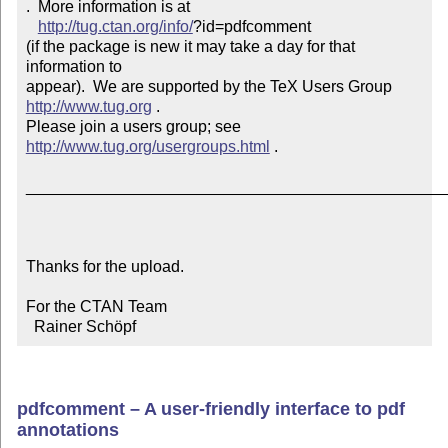
.  More information is at

http://tug.ctan.org/info/
?id=pdfcomment

(if the package is new it may take a day for that 
information to 

appear).  We are supported by the TeX Users Group 
http://www.tug.org
 .  

Please join a users group; see 
http://www.tug.org/usergroups.html
 .

_______________________________________________
Thanks for the upload.

For the CTAN Team

  Rainer Schöpf
pdfcomment – A user-friendly interface to pdf
annotations