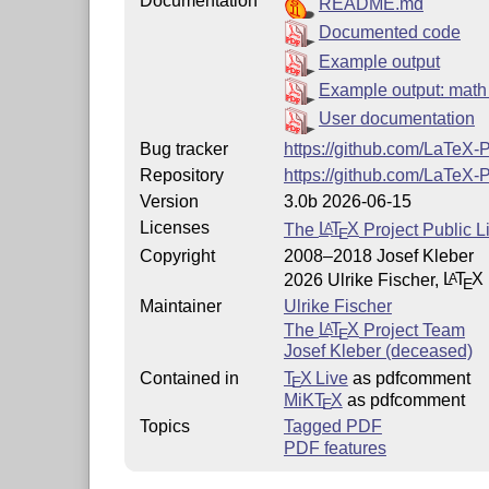
Documentation
README.md
Documented code
Example output
Example output: mat
User documentation
Bug tracker
https://github.com/LaTeX
Repository
https://github.com/LaTeX
Version
3.0b 2026-06-15
Licenses
The
L
T
X
Project Public L
A
E
Copyright
2008–2018 Josef Kleber
2026 Ulrike Fischer,
L
T
X
A
E
Maintainer
Ulrike Fischer
The
L
T
X
Project Team
A
E
Josef Kleber (deceased)
Contained in
T
X Live
as pdfcomment
E
MiKT
X
as pdfcomment
E
Topics
Tagged PDF
PDF features