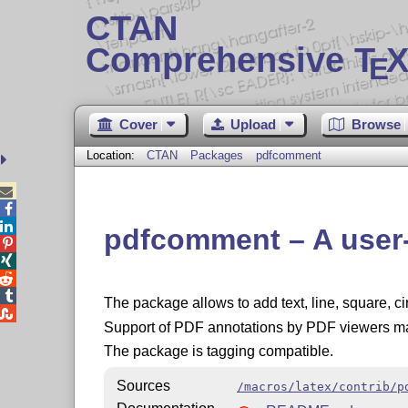
CTAN
Comprehensive T
X
E
Cover
Upload
Browse
Location:
CTAN
Packages
pdfcomment



pdfcomment – A user-f




The package allows to add text, line, square, ci

Support of PDF annotations by PDF viewers ma
The package is tagging compatible.
Sources
/macros/latex/contrib/p