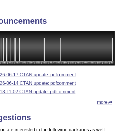
ouncements
26-06-17 CTAN update: pdfcomment
26-06-14 CTAN update: pdfcomment
18-11-02 CTAN update: pdfcomment
more
gestions
u are interested in the following packages as well.