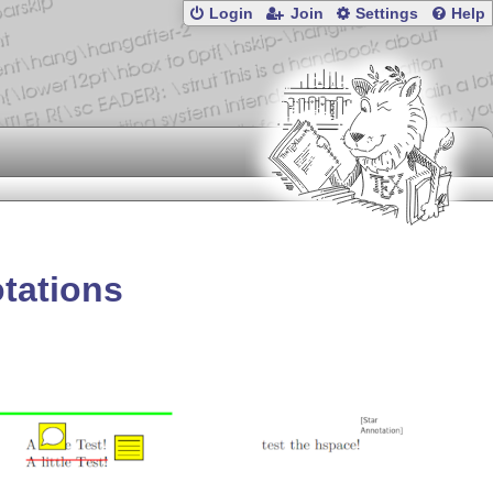
Login
Join
Settings
Help
otations