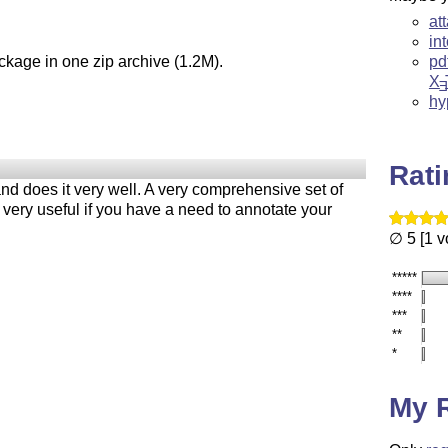
at
in
ckage in one zip archive (1.2M).
pd
X
E
hy
Rat
nd does it very well. A very comprehensive set of
 very useful if you have a need to annotate your
∅ 5 [1 v
*****
****
***
**
*
My 