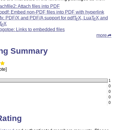
tachfile2: Attach files into PDF
topdf: Embed non-PDF files into PDF with hyperlink
fx: PDF/X and PDF/A support for pdf
T
X
, Lua
T
X
and
E
E
T
X
E
pgotoe: Links to embedded files
more
ing Summary
ote]
1
0
0
0
0
Rating