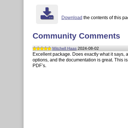
Download
the contents of this pa
Community Comments
Mitchell Haas
2024-08-02
Excellent package. Does exactly what it says, a
options, and the documentation is great. This is
PDF's.