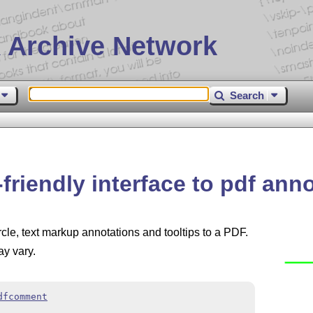
 Archive Network
Search
riendly interface to pdf ann
rcle, text markup annotations and tooltips to a PDF.
y vary.
dfcomment