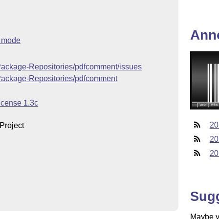
Ann
h mode
-Package-Repositories/pdfcomment/issues
-Package-Repositories/pdfcomment
icense 1.3c
20
Project
20
20
Sug
Maybe yo