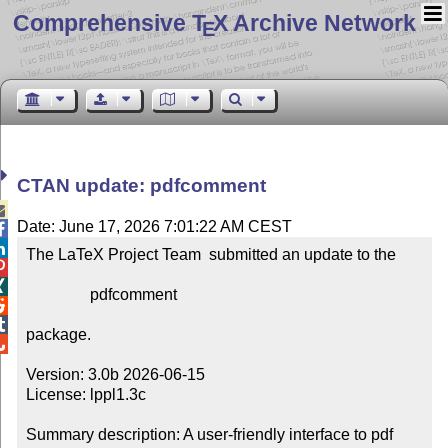
Comprehensive T
X Archive Network
E
CTAN update: pdfcomment

Date: June 17, 2026 7:01:22 AM CEST


The LaTeX Project Team  submitted an update to the



                pdfcomment



package.


Version: 3.0b 2026-06-15

License: lppl1.3c

Summary description: A user-friendly interface to pdf 