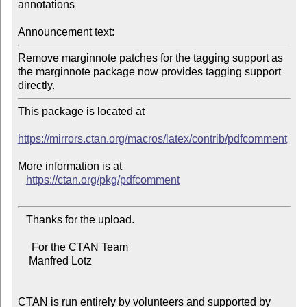
annotations

Announcement text:
Remove marginnote patches for the tagging support as 
the marginnote package now provides tagging support 
directly.
This package is located at

https://mirrors.ctan.org/macros/latex/contrib/pdfcomment
More information is at

https://ctan.org/pkg/pdfcomment
   Thanks for the upload.

     For the CTAN Team

    Manfred Lotz

CTAN is run entirely by volunteers and supported by 