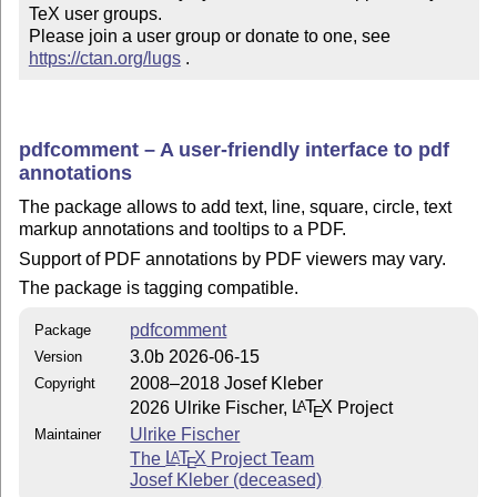
TeX user groups.

Please join a user group or donate to one, see 
https://ctan.org/lugs
 .
pdfcomment – A user-friendly interface to pdf
annotations
The package allows to add text, line, square, circle, text
markup annotations and tooltips to a PDF.
Support of PDF annotations by PDF viewers may vary.
The package is tagging compatible.
pdfcomment
Package
3.0b 2026-06-15
Version
2008–2018 Josef Kleber
Copyright
2026 Ulrike Fischer,
L
T
X
Project
A
E
Ulrike Fischer
Maintainer
The
L
T
X
Project Team
A
E
Josef Kleber (deceased)