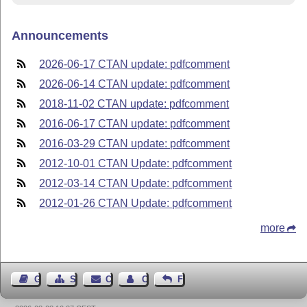
Announcements
2026-06-17 CTAN update: pdfcomment
2026-06-14 CTAN update: pdfcomment
2018-11-02 CTAN update: pdfcomment
2016-06-17 CTAN update: pdfcomment
2016-03-29 CTAN update: pdfcomment
2012-10-01 CTAN Update: pdfcomment
2012-03-14 CTAN Update: pdfcomment
2012-01-26 CTAN Update: pdfcomment
more
Guest Book
Sitemap
Contact
Contact Author
Feedback