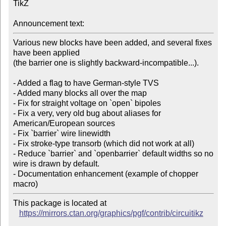
TikZ

Announcement text:
Various new blocks have been added, and several fixes 
have been applied

(the barrier one is slightly backward-incompatible...).

- Added a flag to have German-style TVS

- Added many blocks all over the map

- Fix for straight voltage on `open` bipoles

- Fix a very, very old bug about aliases for 
American/European sources

- Fix `barrier` wire linewidth

- Fix stroke-type transorb (which did not work at all)

- Reduce `barrier` and `openbarrier` default widths so no 
wire is drawn by default.

- Documentation enhancement (example of chopper 
This package is located at

https://mirrors.ctan.org/graphics/pgf/contrib/circuitikz