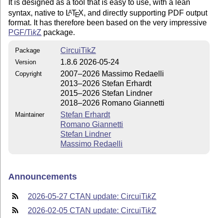
It is designed as a tool that is easy to use, with a lean
syntax, native to
L
T
X
, and directly supporting PDF output
A
E
format. It has therefore been based on the very impressive
PGF/
Ti
k
Z
package.
CircuiTikZ
Package
1.8.6 2026-05-24
Version
2007–2026 Massimo Redaelli
Copyright
2013–2026 Stefan Erhardt
2015–2026 Stefan Lindner
2018–2026 Romano Giannetti
Stefan Erhardt
Maintainer
Romano Giannetti
Stefan Lindner
Massimo Redaelli
Announcements
2026-05-27 CTAN update: Circui
Ti
k
Z
2026-02-05 CTAN update: Circui
Ti
k
Z