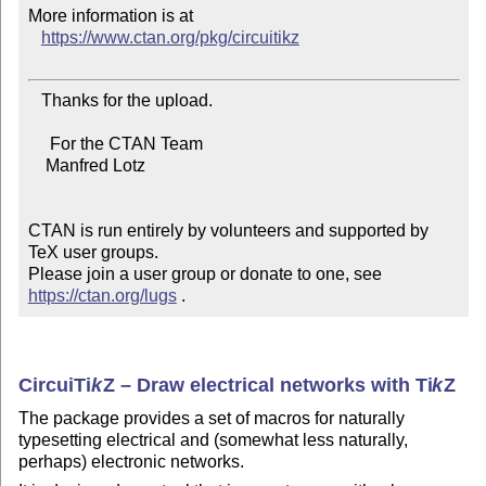
More information is at

https://www.ctan.org/pkg/circuitikz
   Thanks for the upload.

     For the CTAN Team

    Manfred Lotz

CTAN is run entirely by volunteers and supported by 
TeX user groups.

Please join a user group or donate to one, see 
https://ctan.org/lugs
 .
Circui
Ti
k
Z
– Draw electrical networks with
Ti
k
Z
The package provides a set of macros for naturally
typesetting electrical and (somewhat less naturally,
perhaps) electronic networks.