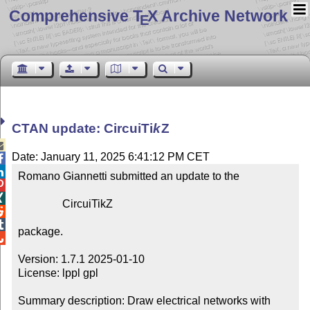
Comprehensive T
X Archive Network
E
CTAN update: Circui
Ti
k
Z

Date: January 11, 2025 6:41:12 PM CET


Romano Giannetti submitted an update to the



                CircuiTikZ



package.


Version: 1.7.1 2025-01-10

License: lppl gpl

Summary description: Draw electrical networks with 