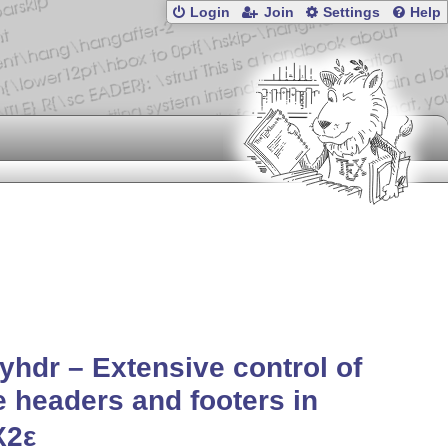
Login
Join
Settings
Help
yhdr – Extensive control of
 headers and footers in
X2ε