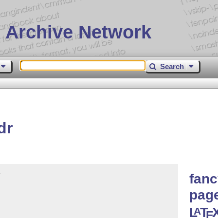
 Archive Network
Search
dr


fanc
page
L
T
A
E