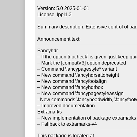
Version: 5.0 2025-01-01

License: lppl1.3

Summary description: Extensive control of pa
Announcement text:
Fancyhdr

– If the option [nocheck] is given, just keep qu
– Mark the [compatV3] option deprecated

– Command \fancypagestyle* variant

– New command \fancyhdrsettoheight

– New command \fancyfootalign

– New command \fancyhdrbox

– New command \fancypagestyleassign

- New commands \fancyheadwidth, \fancyfootwi
– Improved documentation

Extramarks

– New implementation of package extramarks 
This package is located at
