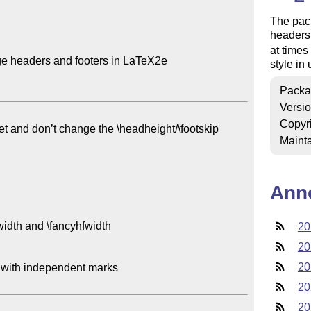
The pack
headers 
at time
ge headers and footers in LaTeX2e

style in 
Packa
Versi
Copyr
iet and don’t change the \headheight/\footskip

Mainta
Ann
dth and \fancyhfwidth

20
20
20
with independent marks

20
20