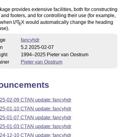
age provides extensive facilities, both for constructing
and footers, and for controlling their use (for example,
s when
L
T
X
would automatically change the heading
A
E
use).
ge
fancyhdr
on
5.2 2025-02-07
ight
1994–2025 Pieter van Oostrum
iner
Pieter van Oostrum
ouncements
25-02-09 CTAN update: fancyhdr
25-01-10 CTAN update: fancyhdr
25-01-07 CTAN update: fancyhdr
25-01-03 CTAN update: fancyhdr
24-12-10 CTAN update: fancyhdr