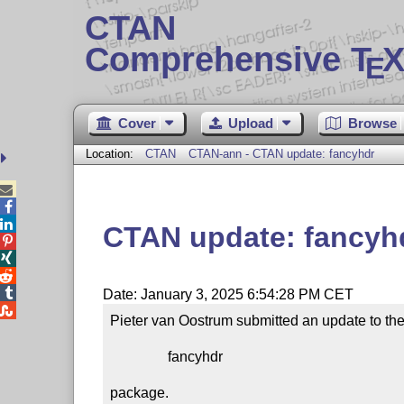
CTAN
Comprehensive T
X
E
Cover
Upload
Browse
Location:
CTAN
CTAN-ann - CTAN update: fancyhdr



CTAN update: fancyh




Date: January 3, 2025 6:54:28 PM CET

Pieter van Oostrum submitted an update to the
                fancyhdr

package.
