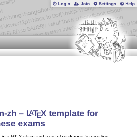
Login
Join
Settings
Help
m-zh –
L
T
X
template for
A
E
nese exams
 is a
L
T
X
class and a set of packages for creating
A