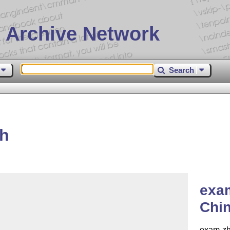
 Archive Network
Search
zh
exa
Chi
exam-zh