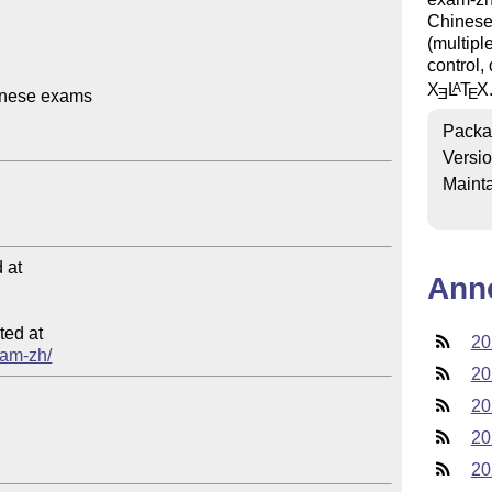
Chinese 
(multipl
control,
X
L
T
X
A
E
E
inese exams

Packa
Versi
Mainta
at

Ann
ed at

20
xam-zh/
20
20
20
20