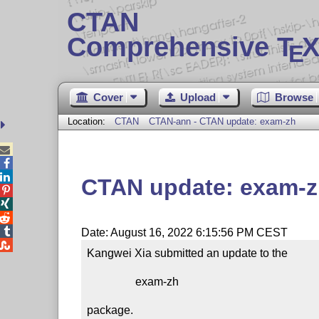
CTAN
Comprehensive T
X
E
Cover
Upload
Browse
Location:
CTAN
CTAN-ann - CTAN update: exam-zh



CTAN update: exam-




Date: August 16, 2022 6:15:56 PM CEST

Kangwei Xia submitted an update to the

                 exam-zh

package.
