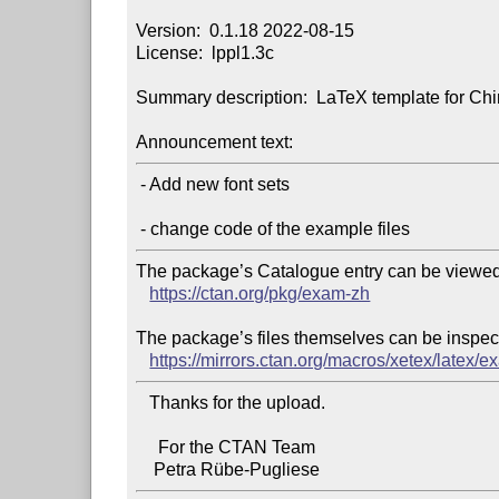
Version:  0.1.18 2022-08-15

License:  lppl1.3c

Summary description:  LaTeX template for Ch
Announcement text:
 - Add new font sets

The package’s Catalogue entry can be viewed 
https://ctan.org/pkg/exam-zh
The package’s files themselves can be inspect
https://mirrors.ctan.org/macros/xetex/latex/e
   Thanks for the upload.

     For the CTAN Team
