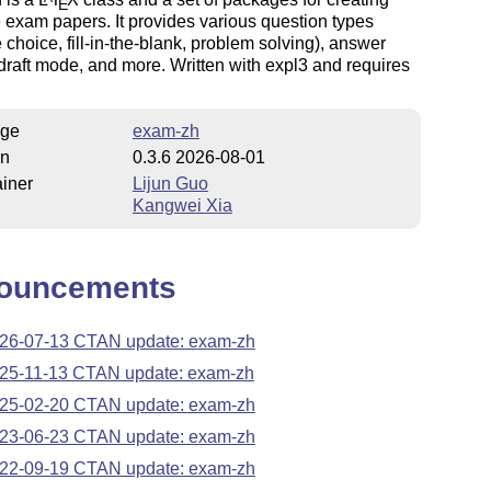
E
exam papers. It provides various question types
e choice, fill-in-the-blank, problem solving), answer
 draft mode, and more. Written with expl3 and requires
.
ge
exam-zh
on
0.3.6 2026-08-01
iner
Lijun Guo
Kangwei Xia
ouncements
26-07-13 CTAN update: exam-zh
25-11-13 CTAN update: exam-zh
25-02-20 CTAN update: exam-zh
23-06-23 CTAN update: exam-zh
22-09-19 CTAN update: exam-zh