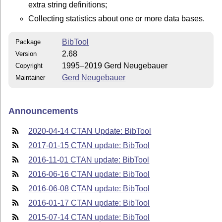
extra string definitions;
Collecting statistics about one or more data bases.
BibTool
Package
2.68
Version
1995–2019 Gerd Neugebauer
Copyright
Gerd Neugebauer
Maintainer
Announcements
2020-04-14 CTAN Update: BibTool
2017-01-15 CTAN update: BibTool
2016-11-01 CTAN update: BibTool
2016-06-16 CTAN update: BibTool
2016-06-08 CTAN update: BibTool
2016-01-17 CTAN update: BibTool
2015-07-14 CTAN update: BibTool