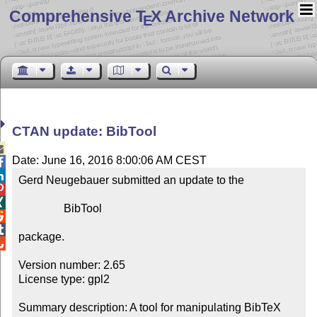
Comprehensive T
X Archive Network
E
CTAN update: BibTool

Date: June 16, 2016 8:00:06 AM CEST


Gerd Neugebauer submitted an update to the



                BibTool



package.


Version number: 2.65

License type: gpl2

Summary description: A tool for manipulating BibTeX 