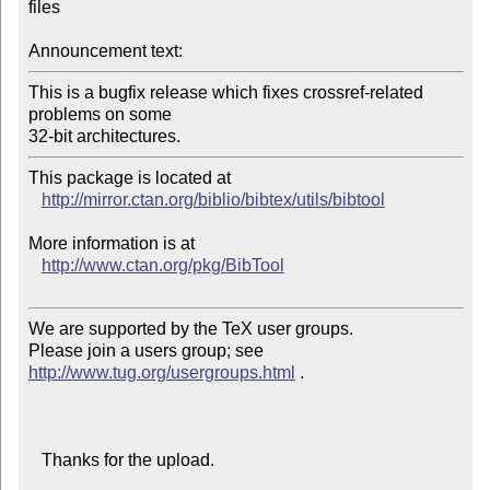
files

Announcement text:
This is a bugfix release which fixes crossref-related 
problems on some

32-bit architectures.
This package is located at 

http://mirror.ctan.org/biblio/bibtex/utils/bibtool
More information is at

http://www.ctan.org/pkg/BibTool
We are supported by the TeX user groups.

Please join a users group; see 
http://www.tug.org/usergroups.html
 .

   Thanks for the upload.
