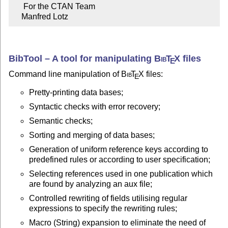
     For the CTAN Team

    Manfred Lotz
BibTool – A tool for manipulating
Bib
T
X
files
E
Command line manipulation of
Bib
T
X
files:
E
Pretty-printing data bases;
Syntactic checks with error recovery;
Semantic checks;
Sorting and merging of data bases;
Generation of uniform reference keys according to
predefined rules or according to user specification;
Selecting references used in one publication which
are found by analyzing an aux file;
Controlled rewriting of fields utilising regular
expressions to specify the rewriting rules;
Macro (String) expansion to eliminate the need of