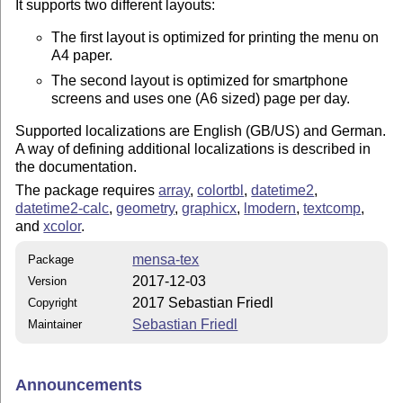
It supports two different layouts:
The first layout is optimized for printing the menu on
A4 paper.
The second layout is optimized for smartphone
screens and uses one (A6 sized) page per day.
Supported localizations are English (GB/US) and German.
A way of defining additional localizations is described in
the documentation.
The package requires
array
,
colortbl
,
datetime2
,
datetime2-calc
,
geometry
,
graphicx
,
lmodern
,
textcomp
,
and
xcolor
.
mensa-tex
Package
2017-12-03
Version
2017 Sebastian Friedl
Copyright
Sebastian Friedl
Maintainer
Announcements