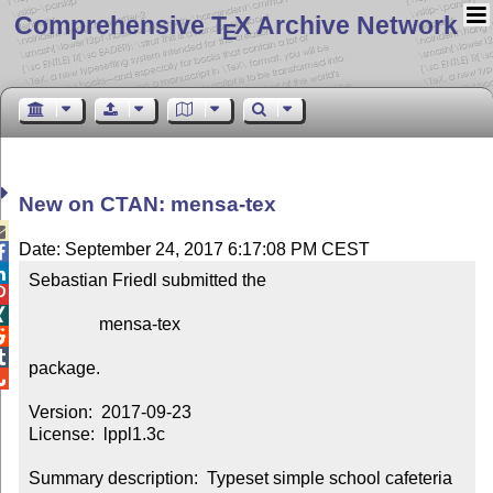
Comprehensive T
X Archive Network
E
New on CTAN: mensa-tex

Date: September 24, 2017 6:17:08 PM CEST


Sebastian Friedl submitted the



                mensa-tex



package.


Version:  2017-09-23

License:  lppl1.3c

Summary description:  Typeset simple school cafeteria 