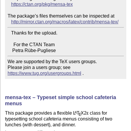
https://ctan.org/pkg/mensa-tex
The package’s files themselves can be inspected at

http://mirror.ctan.org/macros/latex/contrib/mensa-tex/
   Thanks for the upload.

     For the CTAN Team

We are supported by the TeX users groups.

Please join a users group; see 
https://www.tug.org/usergroups.html
 .
mensa-tex – Typeset simple school cafeteria
menus
This package provides a flexible
L
T
X2ε
class for
A
E
typesetting school cafeteria menus consisting of two
lunches (with dessert), and dinner.