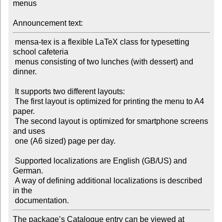
menus

Announcement text:
 mensa-tex is a flexible LaTeX class for typesetting 
school cafeteria

 menus consisting of two lunches (with dessert) and 
dinner.

 It supports two different layouts:

 The first layout is optimized for printing the menu to A4 
paper.

 The second layout is optimized for smartphone screens 
and uses

 one (A6 sized) page per day.

 Supported localizations are English (GB/US) and 
German.

 A way of defining additional localizations is described 
in the

The package’s Catalogue entry can be viewed at
