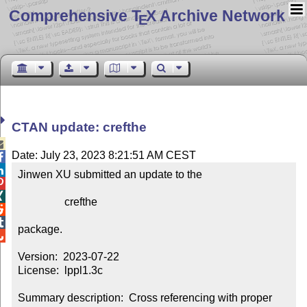
Comprehensive T
X Archive Network
E
CTAN update: crefthe

Date: July 23, 2023 8:21:51 AM CEST


Jinwen XU submitted an update to the



                 crefthe



package.


Version:  2023-07-22

License:  lppl1.3c

Summary description:  Cross referencing with proper 