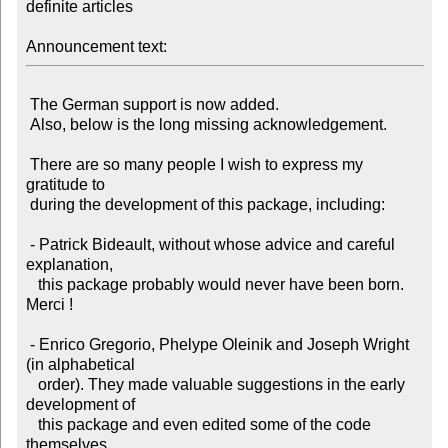
definite articles

Announcement text:
 The German support is now added.

 Also, below is the long missing acknowledgement.

 There are so many people I wish to express my 
gratitude to

 during the development of this package, including:

 - Patrick Bideault, without whose advice and careful 
explanation,

   this package probably would never have been born. 
Merci !

 - Enrico Gregorio, Phelype Oleinik and Joseph Wright 
(in alphabetical

   order). They made valuable suggestions in the early 
development of

   this package and even edited some of the code 
themselves.
