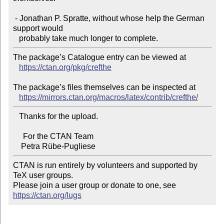
 - Jonathan P. Spratte, without whose help the German 
support would

The package’s Catalogue entry can be viewed at

https://ctan.org/pkg/crefthe
The package’s files themselves can be inspected at

https://mirrors.ctan.org/macros/latex/contrib/crefthe/
   Thanks for the upload.

     For the CTAN Team

CTAN is run entirely by volunteers and supported by 
TeX user groups.

Please join a user group or donate to one, see 
https://ctan.org/lugs