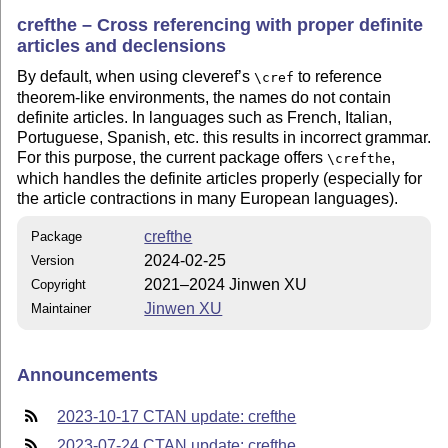
crefthe – Cross referencing with proper definite
articles and declensions
By default, when using cleveref’s
to reference
\cref
theorem-like environments, the names do not contain
definite articles. In languages such as French, Italian,
Portuguese, Spanish, etc. this results in incorrect grammar.
For this purpose, the current package offers
,
\crefthe
which handles the definite articles properly (especially for
the article contractions in many European languages).
crefthe
Package
2024-02-25
Version
2021–2024 Jinwen XU
Copyright
Jinwen XU
Maintainer
Announcements
2023-10-17 CTAN update: crefthe
2023-07-24 CTAN update: crefthe