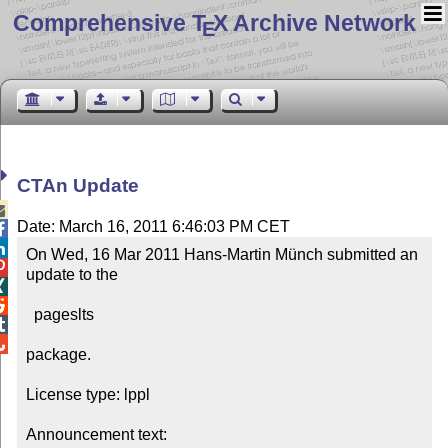
Comprehensive T
X Archive Network
E
CTAn Update

Date: March 16, 2011 6:46:03 PM CET


On Wed, 16 Mar 2011 Hans-Martin Münch submitted an 

update to the



  pageslts



package.

License type: lppl

Announcement text: 