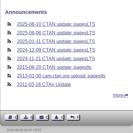
Announcements
2025-08-10 CTAN update: pagesLTS
2025-06-06 CTAN update: pagesLTS
2025-01-11 CTAN update: pagesLTS
2024-12-09 CTAN update: pagesLTS
2024-11-21 CTAN update: pagesLTS
2015-08-20 CTAN update: pageslts
2013-01-30 cam.ctan.org upload: pageslts
2011-03-16 CTAn Update
more
Guest Book
Sitemap
Contact
Contact Author
Feedback
2026-08-08 09:47 CEST