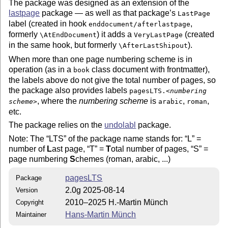
The package was designed as an extension of the
lastpage
package — as well as that package’s
LastPage
label (created in hook
,
enddocument/afterlastpage
formerly
) it adds a
(created
\AtEndDocument
VeryLastPage
in the same hook, but formerly
).
\AfterLastShipout
When more than one page numbering scheme is in
operation (as in a
class document with frontmatter),
book
the labels above do not give the total number of pages, so
the package also provides labels
pagesLTS.<
numbering
, where the
numbering scheme
is
,
,
scheme
>
arabic
roman
etc.
The package relies on the
undolabl
package.
Note: The
LTS
of the package name stands for:
L
=
number of
L
ast page,
T
=
T
otal number of pages,
S
=
page numbering
S
chemes (roman, arabic, ...)
pagesLTS
Package
2.0g 2025-08-14
Version
2010–2025 H.-Martin Münch
Copyright
Hans-Martin Münch
Maintainer