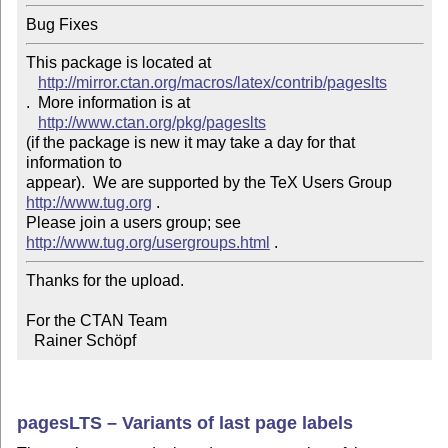
Bug Fixes
This package is located at 

http://mirror.ctan.org/macros/latex/contrib/pageslts
.  More information is at

http://www.ctan.org/pkg/pageslts
(if the package is new it may take a day for that 
information to 

appear).  We are supported by the TeX Users Group 
http://www.tug.org
 .  

Please join a users group; see 
http://www.tug.org/usergroups.html
Thanks for the upload.

For the CTAN Team

  Rainer Schöpf
pagesLTS – Variants of last page labels