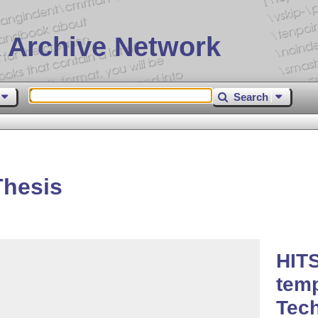
 Archive Network
Search
Thesis
HITS
temp
Tec