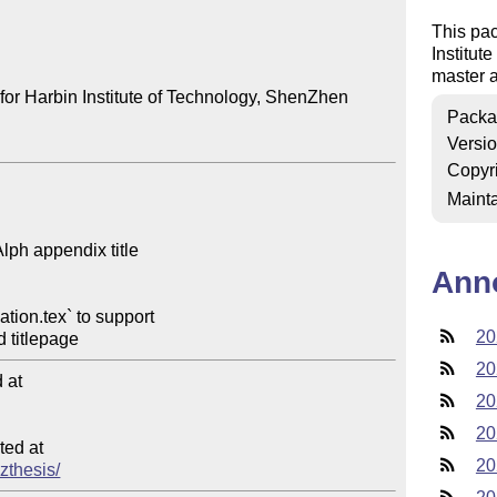
This pac
Institut
master a
for Harbin Institute of Technology, ShenZhen

Packa
Versi
Copyr
Mainta
Ann
20
20
at

20
20
ed at

20
szthesis/