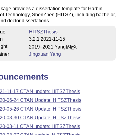
kage provides a dissertation template for Harbin
e of Technology, ShenZhen (HITSZ), including bachelor,
nd doctor dissertations.
ge
HITSZThesis
on
3.2.1 2021-11-15
ight
2019–2021 Yang
L
T
X
A
E
iner
Jingxuan Yang
ouncements
21-11-17 CTAN update: HITSZThesis
20-06-24 CTAN Update: HITSZThesis
20-05-26 CTAN Update: HITSZThesis
20-03-30 CTAN Update: HITSZThesis
20-03-11 CTAN update: HITSZThesis