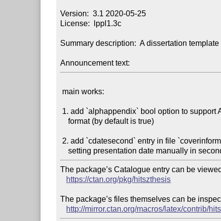
Version:  3.1 2020-05-25

License:  lppl1.3c

Summary description:  A dissertation template 
Announcement text:
 main works:

 1. add `alphappendix` bool option to support Alph appendix title

    format (by default is true)

 2. add `cdatesecond` entry in file `coverinformation.tex` to support

The package’s Catalogue entry can be viewed 
https://ctan.org/pkg/hitszthesis
The package’s files themselves can be inspect
http://mirror.ctan.org/macros/latex/contrib/hit