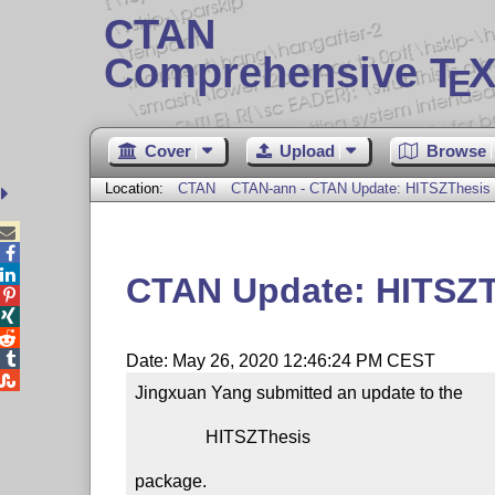
CTAN
Comprehensive T
X
E
Cover
Upload
Browse
Location:
CTAN
CTAN-ann - CTAN Update: HITSZThesis



CTAN Update: HITSZ




Date: May 26, 2020 12:46:24 PM CEST

Jingxuan Yang submitted an update to the

                HITSZThesis

package.
