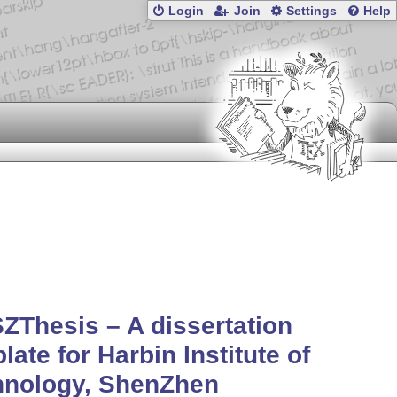
Login
Join
Settings
Help
ZThesis – A dissertation
late for Harbin Institute of
hnology, ShenZhen