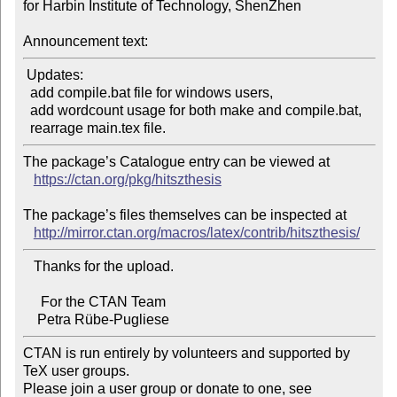
for Harbin Institute of Technology, ShenZhen

Announcement text:
 Updates:

  add compile.bat file for windows users,

  add wordcount usage for both make and compile.bat,

The package’s Catalogue entry can be viewed at

https://ctan.org/pkg/hitszthesis
The package’s files themselves can be inspected at

http://mirror.ctan.org/macros/latex/contrib/hitszthesis/
   Thanks for the upload.

     For the CTAN Team

CTAN is run entirely by volunteers and supported by 
TeX user groups.

Please join a user group or donate to one, see 