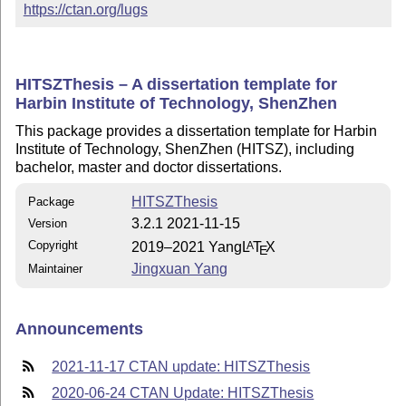
https://ctan.org/lugs
HITSZThesis – A dissertation template for
Harbin Institute of Technology, ShenZhen
This package provides a dissertation template for Harbin
Institute of Technology, ShenZhen (HITSZ), including
bachelor, master and doctor dissertations.
HITSZThesis
Package
3.2.1 2021-11-15
Version
Copyright
2019–2021 Yang
L
T
X
A
E
Jingxuan Yang
Maintainer
Announcements
2021-11-17 CTAN update: HITSZThesis
2020-06-24 CTAN Update: HITSZThesis