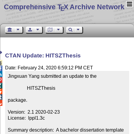
Comprehensive T
X Archive Network
E
CTAN Update: HITSZThesis

Date: February 24, 2020 6:59:12 PM CET


Jingxuan Yang submitted an update to the



                HITSZThesis



package.


Version:  2.1 2020-02-23

License:  lppl1.3c

Summary description:  A bachelor dissertation template 