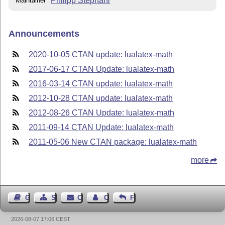
Philipp Stephani
Maintainer
Announcements
2020-10-05 CTAN update: lualatex-math
2017-06-17 CTAN Update: lualatex-math
2016-03-14 CTAN update: lualatex-math
2012-10-28 CTAN update: lualatex-math
2012-08-26 CTAN Update: lualatex-math
2011-09-14 CTAN Update: lualatex-math
2011-05-06 New CTAN package: lualatex-math
more
Guest Book
Sitemap
Contact
Contact Author
Feedback
2026-08-07 17:06 CEST