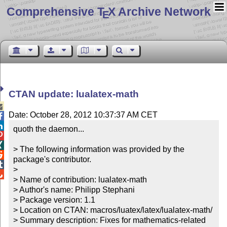
Comprehensive T
X Archive Network
E
CTAN update: lualatex-math

Date: October 28, 2012 10:37:37 AM CET


quoth the daemon...



> The following information was provided by the 

package's contributor.


> 


> Name of contribution: lualatex-math

> Author's name: Philipp Stephani

> Package version: 1.1

> Location on CTAN: macros/luatex/latex/lualatex-math/

> Summary description: Fixes for mathematics-related 