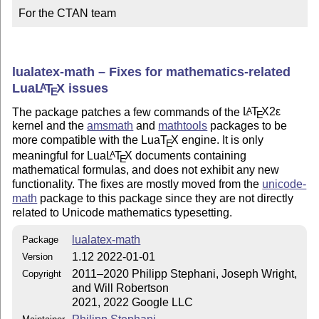
For the CTAN team
lualatex-math – Fixes for mathematics-related
Lua
L
T
X
issues
A
E
The package patches a few commands of the
L
T
X2ε
A
E
kernel and the
amsmath
and
mathtools
packages to be
more compatible with the Lua
T
X
engine. It is only
E
meaningful for Lua
L
T
X
documents containing
A
E
mathematical formulas, and does not exhibit any new
functionality. The fixes are mostly moved from the
unicode-
math
package to this package since they are not directly
related to Unicode mathematics typesetting.
lualatex-math
Package
1.12 2022-01-01
Version
2011–2020 Philipp Stephani, Joseph Wright,
Copyright
and Will Robertson
2021, 2022 Google LLC