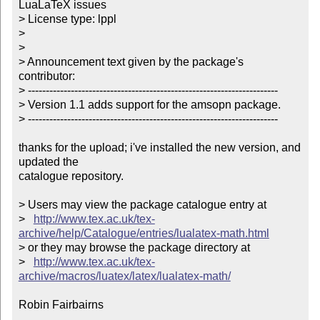
LuaLaTeX issues

> License type: lppl

> 

> 

> Announcement text given by the package's 
contributor:

> ----------------------------------------------------------------------

> Version 1.1 adds support for the amsopn package.

> ----------------------------------------------------------------------

thanks for the upload; i've installed the new version, and 
updated the

catalogue repository.

> Users may view the package catalogue entry at

>   
http://www.tex.ac.uk/tex-
archive/help/Catalogue/entries/lualatex-math.html
> or they may browse the package directory at

>   
http://www.tex.ac.uk/tex-
archive/macros/luatex/latex/lualatex-math/
Robin Fairbairns
