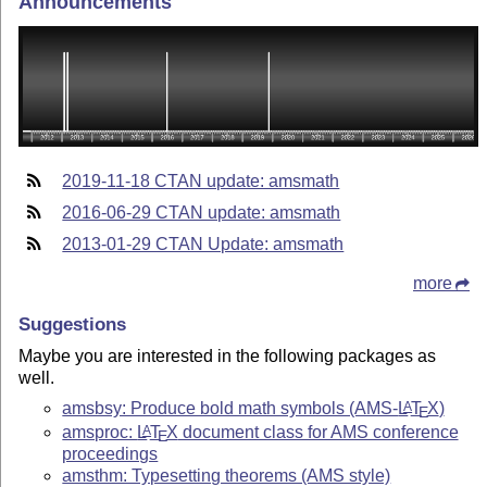
Announcements
2019-11-18 CTAN update: amsmath
2016-06-29 CTAN update: amsmath
2013-01-29 CTAN Update: amsmath
more
Suggestions
Maybe you are interested in the following packages as
well.
amsbsy: Produce bold math symbols (AMS-
L
T
X
)
A
E
amsproc:
L
T
X
document class for AMS conference
A
E
proceedings
amsthm: Typesetting theorems (AMS style)