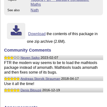
Maths
Nath
See also
Download
the contents of this package in
one zip archive (2.6M).
Community Comments
Neven Sajko
2023-02-07
FTR the modern way seems to be to load the mathtools
package instead of amsmath. Mathtools loads amsmath
and then fixes some of its bugs.
Andreas Storvik Strauman
2018-04-17
Use it all the time!
Denis Bitouzé
2016-12-19