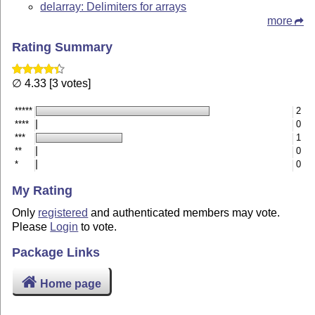
delarray: Delimiters for arrays
more
Rating Summary
∅ 4.33 [3 votes]
*****
2
****
0
***
1
**
0
*
0
My Rating
Only
registered
and authenticated members may vote.
Please
Login
to vote.
Package Links
Home page