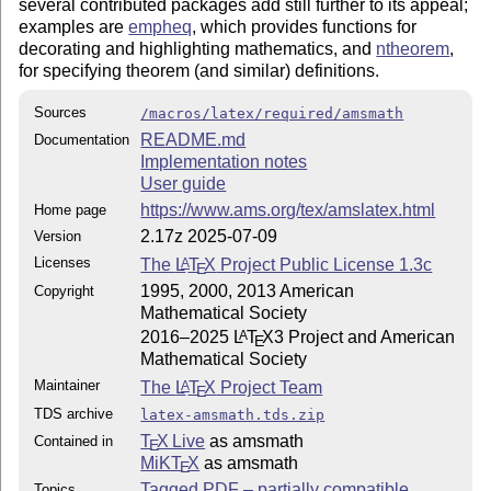
several contributed packages add still further to its appeal;
examples are
empheq
, which provides functions for
decorating and highlighting mathematics, and
ntheorem
,
for specifying theorem (and similar) definitions.
Sources
/macros/latex/required/amsmath
README.md
Documentation
Implementation notes
User guide
https://www.ams.org/tex/amslatex.html
Home page
2.17z 2025-07-09
Version
Licenses
The
L
T
X
Project Public License 1.3c
A
E
1995, 2000, 2013 American
Copyright
Mathematical Society
2016–2025
L
T
X
3 Project and American
A
E
Mathematical Society
Maintainer
The
L
T
X
Project Team
A
E
TDS archive
latex-amsmath.tds.zip
T
X Live
as amsmath
Contained in
E
MiKT
X
as amsmath
E
Tagged PDF – partially compatible
Topics