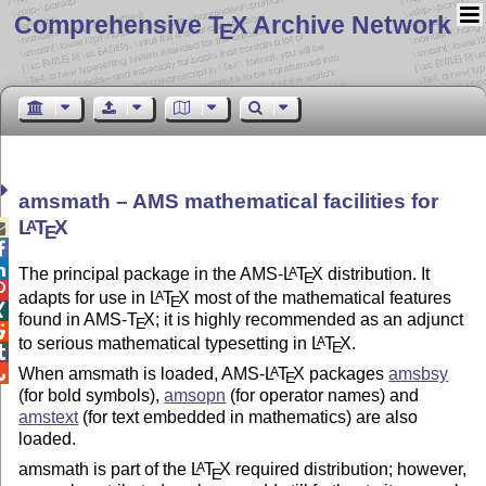
Comprehensive T
X Archive Network
E
amsmath – AMS mathematical facilities for
L
T
X
A

E


The principal package in the AMS-
L
T
X
distribution. It
A
E

adapts for use in
L
T
X
most of the mathematical features
A
E

found in AMS-
T
X
; it is highly recommended as an adjunct
E

to serious mathematical typesetting in
L
T
X
.
A
E


When amsmath is loaded, AMS-
L
T
X
packages
amsbsy
A
E
(for bold symbols),
amsopn
(for operator names) and
amstext
(for text embedded in mathematics) are also
loaded.
amsmath is part of the
L
T
X
required distribution; however,
A
E