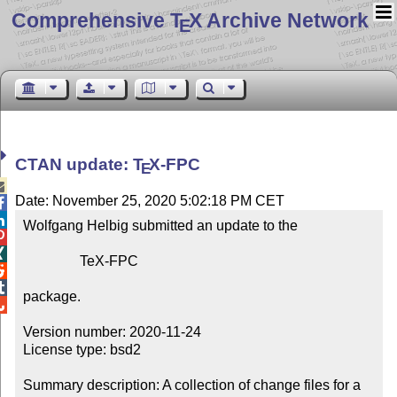
Comprehensive T
X Archive Network
E
CTAN update:
T
X
-FPC
E

Date: November 25, 2020 5:02:18 PM CET


Wolfgang Helbig submitted an update to the



                TeX-FPC



package.


Version number: 2020-11-24

License type: bsd2

Summary description: A collection of change files for a 