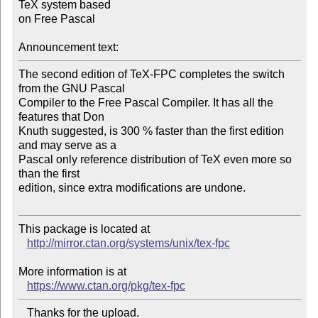
TeX system based 

on Free Pascal

Announcement text:
The second edition of TeX-FPC completes the switch 
from the GNU Pascal 

Compiler to the Free Pascal Compiler. It has all the 
features that Don 

Knuth suggested, is 300 % faster than the first edition 
and may serve as a 

Pascal only reference distribution of TeX even more so 
than the first 

edition, since extra modifications are undone.

This package is located at 

http://mirror.ctan.org/systems/unix/tex-fpc
More information is at

https://www.ctan.org/pkg/tex-fpc
   Thanks for the upload.
