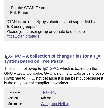
     For the CTAN Team

CTAN is run entirely by volunteers and supported by 
TeX user groups.

Please join a user group or donate to one, see 
https://ctan.org/lugs
T
X
-FPC – A collection of change files for a
T
X
E
E
system based on Free Pascal
This is the followup to
T
X
-GPC
, which is based on the
E
GNU Pascal Compiler. GPC is not installable any more, so
I switched to FPC, not because it is the best but because it
is the only pascal compiler nowadays.
TeX-FPC
Package
4th ed.
Version
Wolfgang Helbig
Maintainer