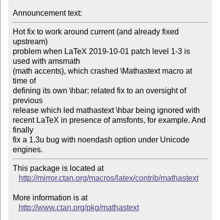
Announcement text:
Hot fix to work around current (and already fixed 
upstream)

problem when LaTeX 2019-10-01 patch level 1-3 is 
used with amsmath

(math accents), which crashed \Mathastext macro at 
time of

defining its own \hbar; related fix to an oversight of 
previous

release which led mathastext \hbar being ignored with

recent LaTeX in presence of amsfonts, for example. And 
finally

fix a 1.3u bug with noendash option under Unicode 
engines.
This package is located at 

http://mirror.ctan.org/macros/latex/contrib/mathastext
More information is at

http://www.ctan.org/pkg/mathastext