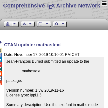
Comprehensive T
X Archive Network
E
CTAN update: mathastext

Date: November 17, 2019 10:10:01 PM CET


Jean-François Burnol submitted an update to the



                mathastext



package.


Version number: 1.3w 2019-11-16

License type: lppl1.3

Summary description: Use the text font in maths mode
