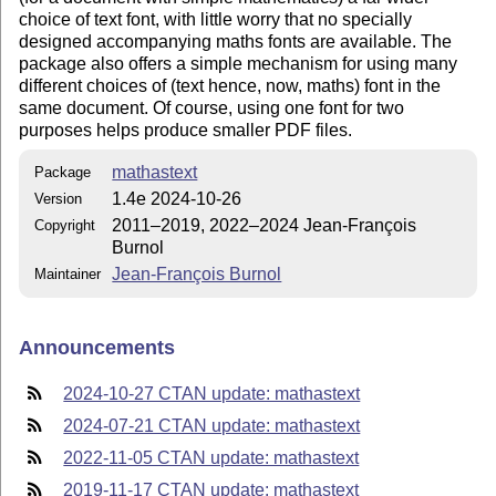
choice of text font, with little worry that no specially
designed accompanying maths fonts are available. The
package also offers a simple mechanism for using many
different choices of (text hence, now, maths) font in the
same document. Of course, using one font for two
purposes helps produce smaller PDF files.
mathastext
Package
1.4e 2024-10-26
Version
2011–2019, 2022–2024 Jean-François
Copyright
Burnol
Jean-François Burnol
Maintainer
Announcements
2024-10-27 CTAN update: mathastext
2024-07-21 CTAN update: mathastext
2022-11-05 CTAN update: mathastext
2019-11-17 CTAN update: mathastext