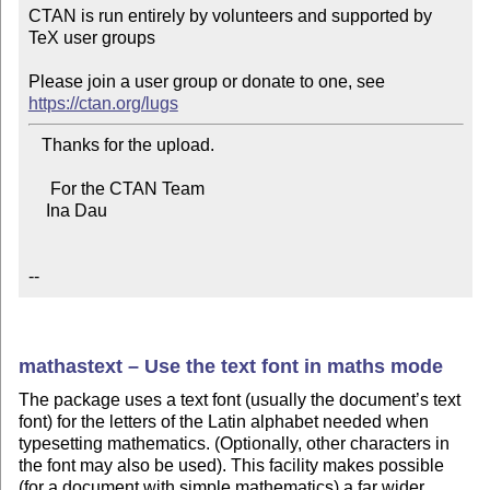
CTAN is run entirely by volunteers and supported by 
TeX user groups

Please join a user group or donate to one, see 
https://ctan.org/lugs
   Thanks for the upload.

     For the CTAN Team

    Ina Dau

--
mathastext – Use the text font in maths mode
The package uses a text font (usually the document’s text
font) for the letters of the Latin alphabet needed when
typesetting mathematics. (Optionally, other characters in
the font may also be used). This facility makes possible
(for a document with simple mathematics) a far wider