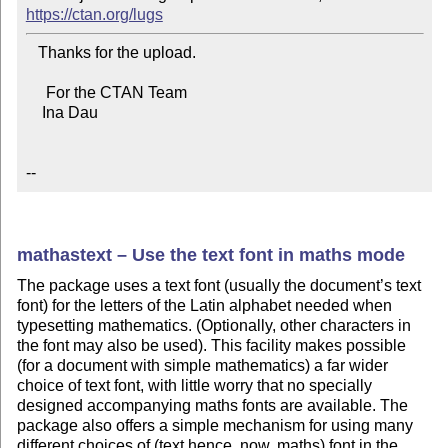
https://ctan.org/lugs
   Thanks for the upload.

     For the CTAN Team

    Ina Dau

--
mathastext – Use the text font in maths mode
The package uses a text font (usually the document’s text
font) for the letters of the Latin alphabet needed when
typesetting mathematics. (Optionally, other characters in
the font may also be used). This facility makes possible
(for a document with simple mathematics) a far wider
choice of text font, with little worry that no specially
designed accompanying maths fonts are available. The
package also offers a simple mechanism for using many
different choices of (text hence, now, maths) font in the