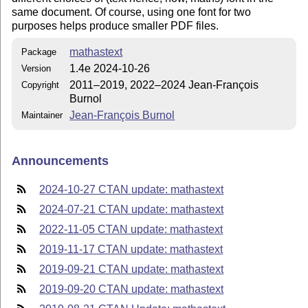
same document. Of course, using one font for two
purposes helps produce smaller PDF files.
mathastext
Package
1.4e 2024-10-26
Version
2011–2019, 2022–2024 Jean-François
Copyright
Burnol
Jean-François Burnol
Maintainer
Announcements
2024-10-27 CTAN update: mathastext
2024-07-21 CTAN update: mathastext
2022-11-05 CTAN update: mathastext
2019-11-17 CTAN update: mathastext
2019-09-21 CTAN update: mathastext
2019-09-20 CTAN update: mathastext