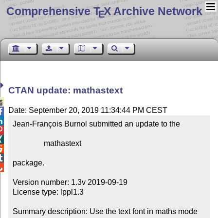
Comprehensive T
X Archive Network
E
CTAN update: mathastext

Date: September 20, 2019 11:34:44 PM CEST


Jean-François Burnol submitted an update to the



                mathastext



package.


Version number: 1.3v 2019-09-19

License type: lppl1.3

Summary description: Use the text font in maths mode
