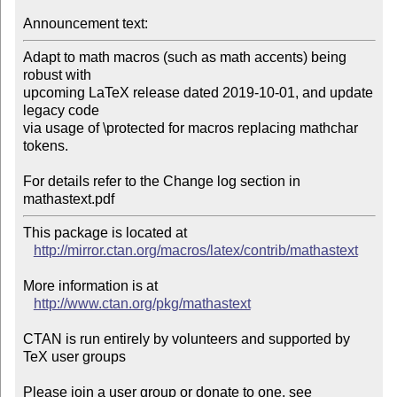
Announcement text:
Adapt to math macros (such as math accents) being 
robust with

upcoming LaTeX release dated 2019-10-01, and update 
legacy code

via usage of \protected for macros replacing mathchar 
tokens.

For details refer to the Change log section in 
mathastext.pdf
This package is located at 

http://mirror.ctan.org/macros/latex/contrib/mathastext
More information is at

http://www.ctan.org/pkg/mathastext
CTAN is run entirely by volunteers and supported by 
TeX user groups

Please join a user group or donate to one, see 