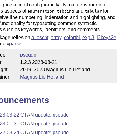
 quite a bit of configurability. Its main environment
s aspects of
,
and
for
enumeration
tabbing
tabular
sive line numbering, indentation and highlighting, and
 functionality for typesetting common syntactic
 such as keywords, identifiers, and comments.
kage relies on
aliascnt
,
array
,
colortbl
,
expl3
,
l3keys2e
,
and
xparse
.
ge
pseudo
on
1.2.3 2023-03-21
ight
2019–2023 Magnus Lie Hetland
iner
Magnus Lie Hetland
ouncements
23-03-22 CTAN update: pseudo
23-01-31 CTAN update: pseudo
22-08-24 CTAN update: pseudo