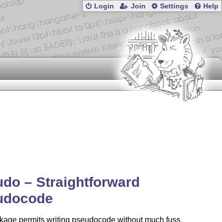
Login
Join
Settings
Help
do – Straightforward
udocode
kage permits writing pseudocode without much fuss