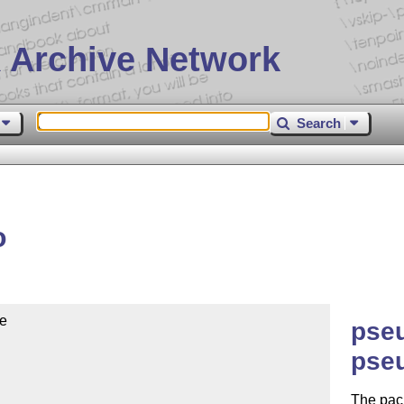
 Archive Network
Search
o
e

pseu
pse
The pac