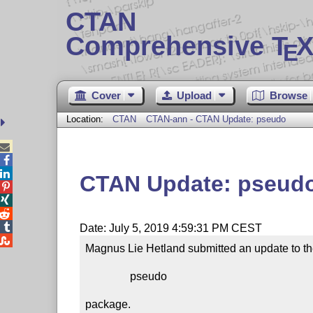
CTAN
Comprehensive T
X
E
Cover
Upload
Browse
Location:
CTAN
CTAN-ann - CTAN Update: pseudo



CTAN Update: pseud




Date: July 5, 2019 4:59:31 PM CEST

Magnus Lie Hetland submitted an update to th
                pseudo

package.
