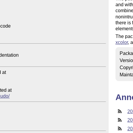
and with
combine
nonintru
there is
code

elements
The pac
xcolor
, 
Packa
Versi
Copyr
at

Mainta
ed at

Ann
eudo/
20
20
20