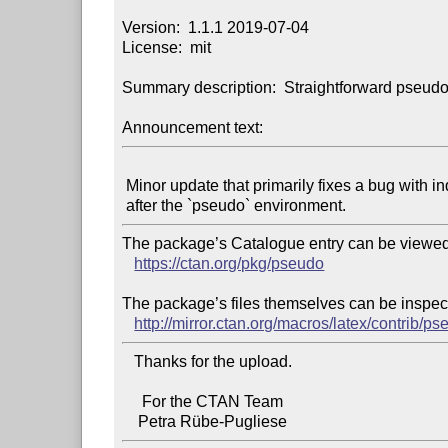
Version:  1.1.1 2019-07-04

License:  mit

Summary description:  Straightforward pseudo
Announcement text:
 Minor update that primarily fixes a bug with indentation

The package’s Catalogue entry can be viewed 
https://ctan.org/pkg/pseudo
The package’s files themselves can be inspect
http://mirror.ctan.org/macros/latex/contrib/ps
   Thanks for the upload.

     For the CTAN Team
