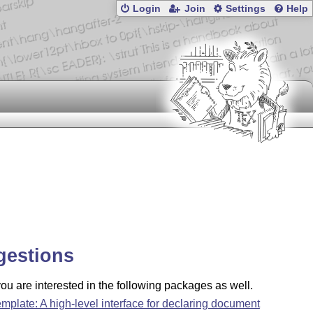
Login
Join
Settings
Help
gestions
u are interested in the following packages as well.
emplate: A high-level interface for declaring document