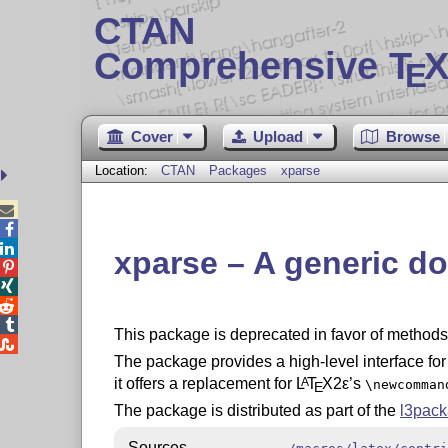
CTAN
Comprehensive T
X
E
Cover
Upload
Browse
Location:
CTAN
Packages
xparse



xparse – A generic 




This package is deprecated in favor of methods 

The package provides a high-level interface fo
it offers a replacement for
L
T
X2ε
’s
A
\newcomman
E
The package is distributed as part of the
l3pac
Sources