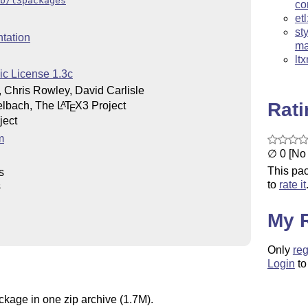
b/l3packages
c
et
st
tation
ma
lt
ic License 1.3c
 Chris Rowley, David Carlisle
Rat
elbach, The
L
T
X
3 Project
A
E
ject
m
∅ 0 [No 
This pac
s
to
rate it
s
My 
Only
reg
Login
to
ckage in one zip archive (1.7M).