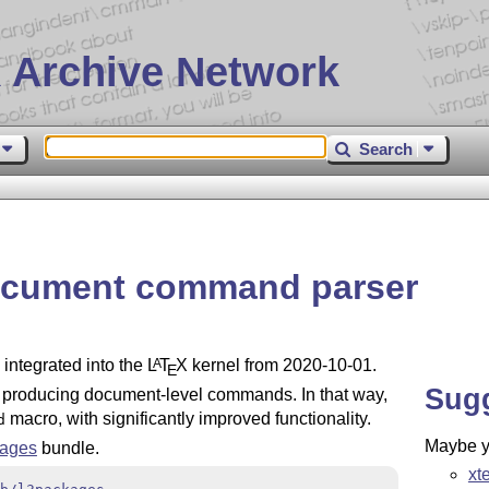
 Archive Network
Search
document command parser
integrated into the
L
T
X
kernel from 2020-10-01.
A
E
Sug
r producing document-level commands. In that way,
macro, with significantly improved functionality.
d
Maybe yo
kages
bundle.
xt