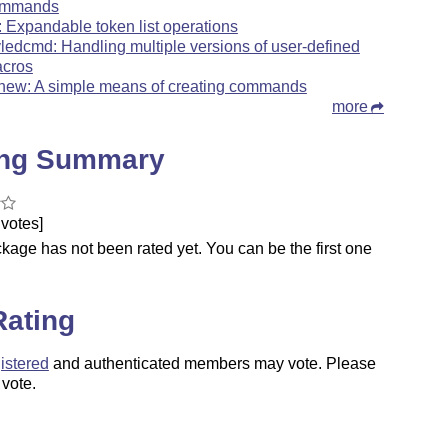
ommands
l: Expandable token list operations
yledcmd: Handling multiple versions of user-defined
cros
xnew: A simple means of creating commands
more
ing Summary
votes]
kage has not been rated yet. You can be the first one
.
Rating
istered
and authenticated members may vote. Please
 vote.