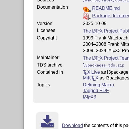
/macros/latex/contri
Documentation
README.md
Package documen
Version
2025-10-09
Licenses
The
L
T
X
Project Publ
A
E
Copyright
1999 Frank Mittelbach,
2004–2008 Frank Mitt
2009–2024
L
T
X
3 Pro
A
E
Maintainer
The
L
T
X
Project Tea
A
E
TDS archive
l3packages.tds.zip
Contained in
T
X Live
as l3package
E
MiKT
X
as l3package
E
Topics
Defining Macro
Tagged PDF
L
T
X
3
A
E
Download
the contents of this pa