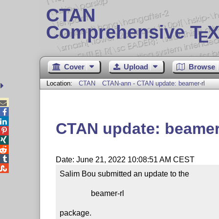
CTAN
Comprehensive T
X
E
Cover
Upload
Browse
Location:
CTAN
CTAN-ann - CTAN update: beamer-rl



CTAN update: beamer




Date: June 21, 2022 10:08:51 AM CEST

Salim Bou submitted an update to the

                beamer-rl

package.
