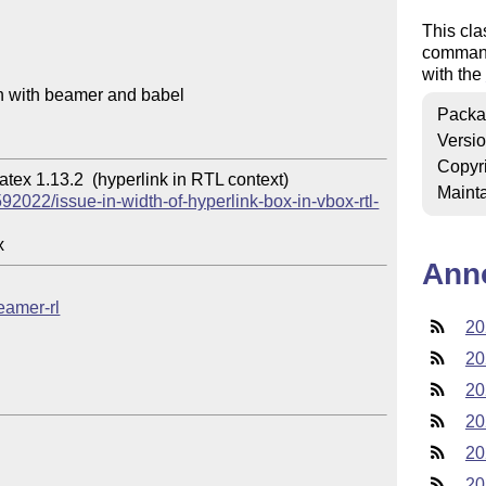
This cl
commands
with the
on with beamer and babel

Packa
Versi
Copyr
ex 1.13.2  (hyperlink in RTL context)

Mainta
92022/issue-in-width-of-hyperlink-box-in-vbox-rtl-
Ann
beamer-rl
20
20
20
20
20
20