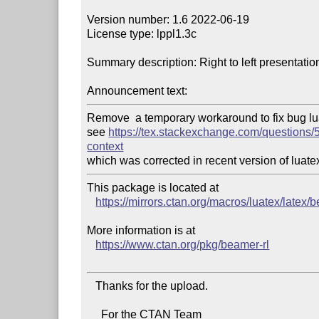
Version number: 1.6 2022-06-19

License type: lppl1.3c

Summary description: Right to left presentati
Announcement text:
Remove  a temporary workaround to fix bug luat
see 
https://tex.stackexchange.com/questions/5
context
This package is located at

https://mirrors.ctan.org/macros/luatex/latex/
More information is at

https://www.ctan.org/pkg/beamer-rl
   Thanks for the upload.

     For the CTAN Team
