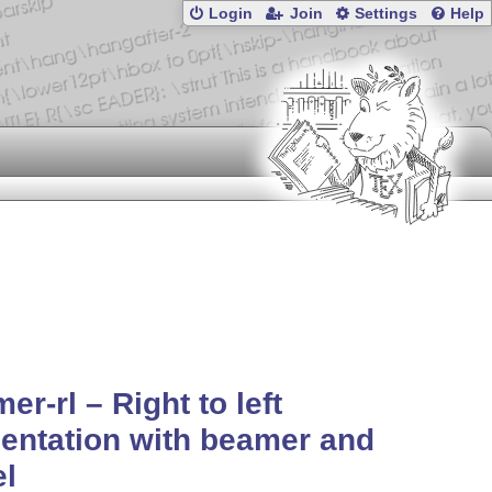
Login
Join
Settings
Help
er-rl – Right to left
entation with beamer and
el