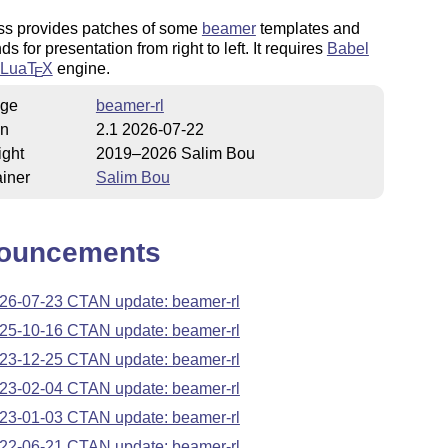
ass provides patches of some
beamer
templates and
 for presentation from right to left. It requires
Babel
Lua
T
X
engine.
E
ge
beamer-rl
on
2.1 2026-07-22
ight
2019–2026 Salim Bou
iner
Salim Bou
ouncements
26-07-23 CTAN update: beamer-rl
25-10-16 CTAN update: beamer-rl
23-12-25 CTAN update: beamer-rl
23-02-04 CTAN update: beamer-rl
23-01-03 CTAN update: beamer-rl
22-06-21 CTAN update: beamer-rl