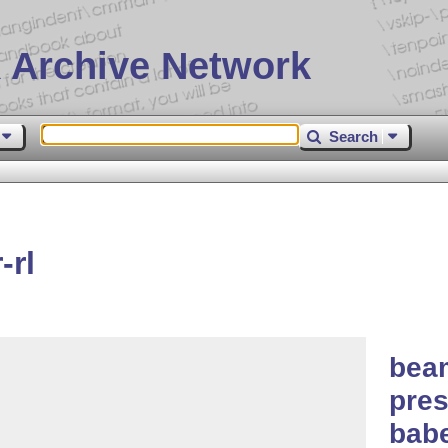
 Archive Network
Search
-rl
beam
pres
bab