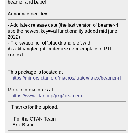
beamer and babel

Announcement text:
- Add latex release date (the last version of beamer-rl 
use the newest key=val functionality added mid june 
2022)

- Fix  swapping  of \blacktriangleleft with 
\blacktriangleright for itemize item template in RTL 
context

This package is located at

https://mirrors.ctan.org/macros/luatex/latex/beamer-rl
More information is at

https://www.ctan.org/pkg/beamer-rl
   Thanks for the upload.

     For the CTAN Team
