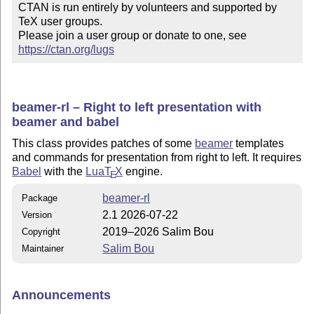
CTAN is run entirely by volunteers and supported by 
TeX user groups.

Please join a user group or donate to one, see 
https://ctan.org/lugs
beamer-rl – Right to left presentation with
beamer and babel
This class provides patches of some
beamer
templates
and commands for presentation from right to left. It requires
Babel
with the
Lua
T
X
engine.
E
beamer-rl
Package
2.1 2026-07-22
Version
2019–2026 Salim Bou
Copyright
Salim Bou
Maintainer
Announcements