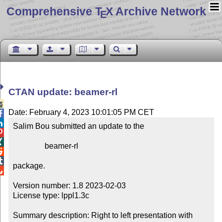
Comprehensive T
X Archive Network
E
CTAN update: beamer-rl

Date: February 4, 2023 10:01:05 PM CET


Salim Bou submitted an update to the



                beamer-rl



package.


Version number: 1.8 2023-02-03

License type: lppl1.3c

Summary description: Right to left presentation with 