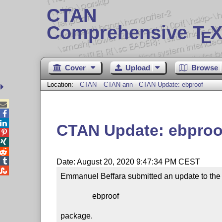
CTAN
Comprehensive T
X
E
Cover
Upload
Browse
Location:
CTAN
CTAN-ann - CTAN Update: ebproof



CTAN Update: ebproo




Date: August 20, 2020 9:47:34 PM CEST

Emmanuel Beffara submitted an update to the

                ebproof

package.
