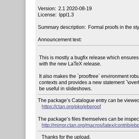
Version:  2.1 2020-08-19

License:  lppl1.3

Summary description:  Formal proofs in the sty
Announcement text:
 This is mostly a bugfix release which ensures compatibility

 with the new LaTeX release.

 It also makes the `prooftree` environment robust in tabular

 contexts and provides a new statement `\overlay` that can

The package’s Catalogue entry can be viewed 
https://ctan.org/pkg/ebproof
The package’s files themselves can be inspect
http://mirror.ctan.org/macros/latex/contrib/eb
   Thanks for the upload.
