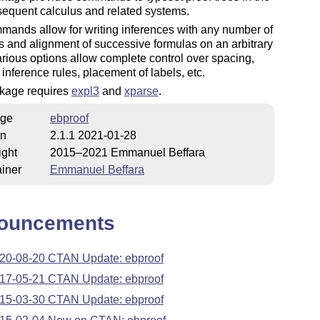
 sequent calculus and related systems.
ands allow for writing inferences with any number of
 and alignment of successive formulas on an arbitrary
arious options allow complete control over spacing,
f inference rules, placement of labels, etc.
kage requires
expl3
and
xparse
.
ge
ebproof
on
2.1.1 2021-01-28
ight
2015–2021 Emmanuel Beffara
iner
Emmanuel Beffara
ouncements
20-08-20 CTAN Update: ebproof
17-05-21 CTAN Update: ebproof
15-03-30 CTAN Update: ebproof