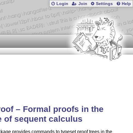
Login
Join
Settings
Help
oof – Formal proofs in the
e of sequent calculus
kage provides commands to typeset proof trees in the