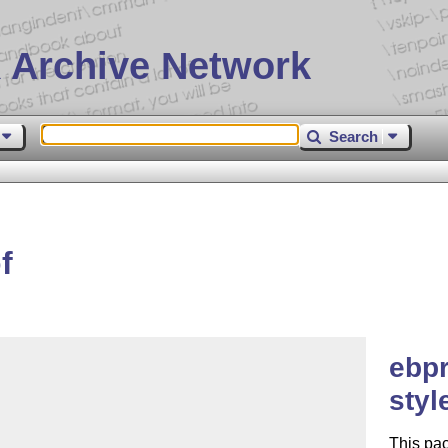
 Archive Network
Search
f
ebpr
styl
This pac