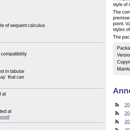
style of
The comm
premises
point. V
le of sequent calculus

styles o
The pac
Packa
Versi
Copyr
Mainta
Ann
at

20
ed at

20
proof/
20