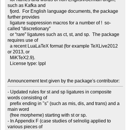
such as Kafka and

  fjord.  For English language documents, the package 
further provides

  ligature suppression macros for a number of !  so-
called “discretionary”

  or “rare” ligatures such as ct, st, and sp.  The package 
requires use of

  a recent LuaLaTeX format (for example TeXLive2012 
or 2013, or

  MiKTeX2.9).

  License type: lppl

Announcement text given by the package's contributor:
- Updated rules for st and sp ligatures in composite 
words consisting of

  prefix ending in "s" (such as mis, dis, and trans) and a 
main word

  (free morpheme) starting with st or sp. 

- In Appendix F (case studies of selnolig applied to 
various pieces of
