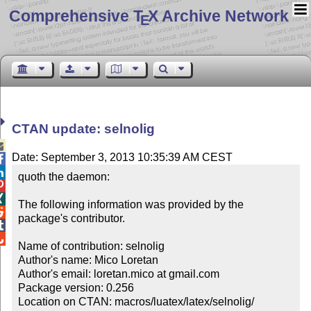
Comprehensive T
X Archive Network
E
CTAN update: selnolig

Date: September 3, 2013 10:35:39 AM CEST


quoth the daemon:



The following information was provided by the 

package's contributor.



Name of contribution: selnolig

Author's name: Mico Loretan

Author's email: loretan.mico at gmail.com

Package version: 0.256

Location on CTAN: macros/luatex/latex/selnolig/
