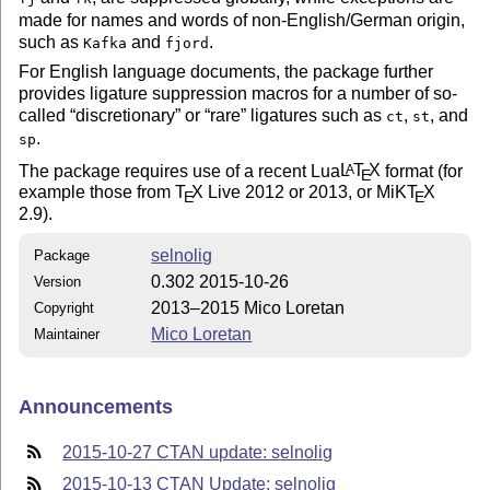
made for names and words of non-English/German origin,
such as
and
.
Kafka
fjord
For English language documents, the package further
provides ligature suppression macros for a number of so-
called
discretionary
or
rare
ligatures such as
,
, and
ct
st
.
sp
The package requires use of a recent Lua
L
T
X
format (for
A
E
example those from
T
X
Live 2012 or 2013, or MiK
T
X
E
E
2.9).
selnolig
Package
0.302 2015-10-26
Version
2013–2015 Mico Loretan
Copyright
Mico Loretan
Maintainer
Announcements
2015-10-27 CTAN update: selnolig
2015-10-13 CTAN Update: selnolig