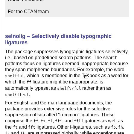
For the CTAN team
selnolig – Selectively disable typographic
ligatures
The package suppresses typographic ligatures selectively,
i.e., based on predefined search patterns. The search
patterns focus on ligatures deemed inappropriate because
they span morpheme boundaries. For example, the word
, which is mentioned in the
T
X
book as a word for
shelfful
E
which the
ligature might be inappropriate, is
ff
automatically typeset as
rather than as
shelf\/ful
.
shel{ff}ul
For English and German language documents, the
package provides extensive rules for the selective
suppression of so-called
common
ligatures. These
comprise the
,
,
,
, and
ligatures as well as
ff
fi
fl
ffi
ffl
the
and
ligatures. Other f-ligatures, such as
,
,
ft
fft
fb
fh
and
, are suppressed globally, while exceptions are
fj
fk