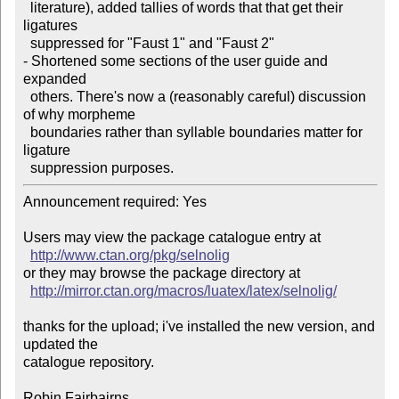
  literature), added tallies of words that that get their 
ligatures

  suppressed for "Faust 1" and "Faust 2" 

- Shortened some sections of the user guide and  
expanded

  others. There's now a (reasonably careful) discussion 
of why morpheme

  boundaries rather than syllable boundaries matter for 
ligature

  suppression purposes.  
Announcement required: Yes

Users may view the package catalogue entry at

http://www.ctan.org/pkg/selnolig
or they may browse the package directory at

http://mirror.ctan.org/macros/luatex/latex/selnolig/
thanks for the upload; i've installed the new version, and 
updated the

catalogue repository.

Robin Fairbairns
