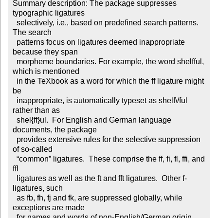
Summary description: The package suppresses 
typographic ligatures

  selectively, i.e., based on predefined search patterns. 
The search

  patterns focus on ligatures deemed inappropriate 
because they span

  morpheme boundaries. For example, the word shelfful, 
which is mentioned

  in the TeXbook as a word for which the ff ligature might 
be

  inappropriate, is automatically typeset as shelf\/ful 
rather than as

  shel{ff}ul.  For English and German language 
documents, the package

  provides extensive rules for the selective suppression 
of so-called

  “common” ligatures.  These comprise the ff, fi, fl, ffi, and 
ffl

  ligatures as well as the ft and fft ligatures.  Other f-
ligatures, such

  as fb, fh, fj and fk, are suppressed globally, while 
exceptions are made

  for names and words of non-English/German origin, 