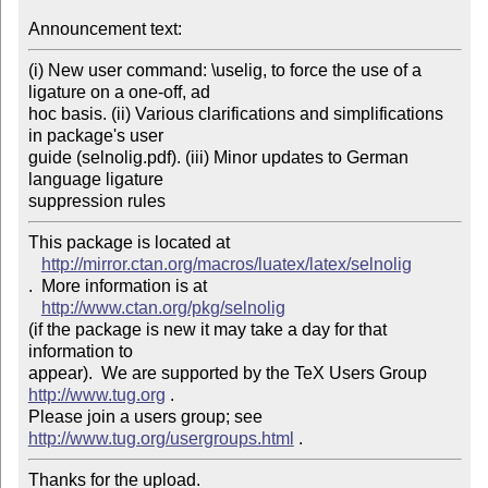
Announcement text: 
(i) New user command: \uselig, to force the use of a 
ligature on a one-off, ad 

hoc basis. (ii) Various clarifications and simplifications 
in package's user 

guide (selnolig.pdf). (iii) Minor updates to German 
language ligature 

This package is located at 

http://mirror.ctan.org/macros/luatex/latex/selnolig
.  More information is at

http://www.ctan.org/pkg/selnolig
(if the package is new it may take a day for that 
information to 

appear).  We are supported by the TeX Users Group 
http://www.tug.org
 .  

Please join a users group; see 
http://www.tug.org/usergroups.html
Thanks for the upload.
