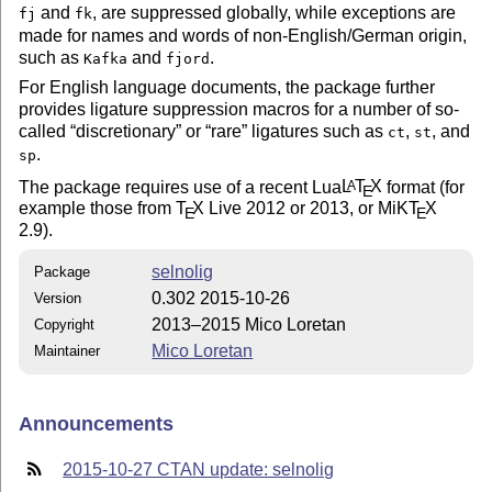
and
, are suppressed globally, while exceptions are
fj
fk
made for names and words of non-English/German origin,
such as
and
.
Kafka
fjord
For English language documents, the package further
provides ligature suppression macros for a number of so-
called
discretionary
or
rare
ligatures such as
,
, and
ct
st
.
sp
The package requires use of a recent Lua
L
T
X
format (for
A
E
example those from
T
X
Live 2012 or 2013, or MiK
T
X
E
E
2.9).
selnolig
Package
0.302 2015-10-26
Version
2013–2015 Mico Loretan
Copyright
Mico Loretan
Maintainer
Announcements
2015-10-27 CTAN update: selnolig