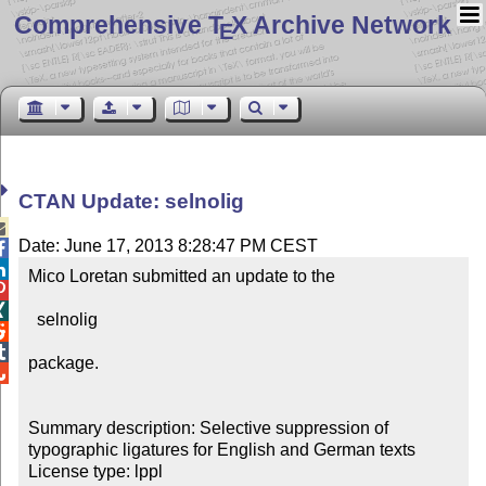
Comprehensive T
X Archive Network
E
CTAN Update: selnolig

Date: June 17, 2013 8:28:47 PM CEST


Mico Loretan submitted an update to the



  selnolig



package.


Summary description: Selective suppression of 
typographic ligatures for English and German texts

License type: lppl
