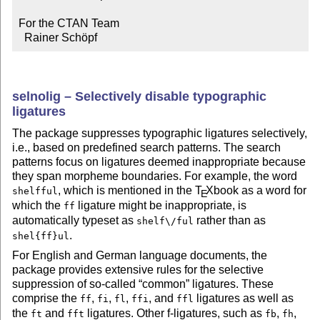
For the CTAN Team

  Rainer Schöpf
selnolig – Selectively disable typographic
ligatures
The package suppresses typographic ligatures selectively,
i.e., based on predefined search patterns. The search
patterns focus on ligatures deemed inappropriate because
they span morpheme boundaries. For example, the word
, which is mentioned in the
T
X
book as a word for
shelfful
E
which the
ligature might be inappropriate, is
ff
automatically typeset as
rather than as
shelf\/ful
.
shel{ff}ul
For English and German language documents, the
package provides extensive rules for the selective
suppression of so-called
common
ligatures. These
comprise the
,
,
,
, and
ligatures as well as
ff
fi
fl
ffi
ffl
the
and
ligatures. Other f-ligatures, such as
,
,
ft
fft
fb
fh