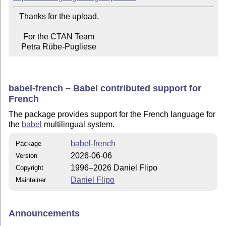
   Thanks for the upload.

     For the CTAN Team

    Petra Rübe-Pugliese
babel-french – Babel contributed support for
French
The package provides support for the French language for
the
babel
multilingual system.
babel-french
Package
2026-06-06
Version
1996–2026 Daniel Flipo
Copyright
Daniel Flipo
Maintainer
Announcements