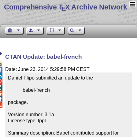
Comprehensive T
X Archive Network
E
CTAN Update: babel-french

Date: June 23, 2014 5:29:58 PM CEST


Daniel Flipo submitted an update to the



            babel-french



package.


Version number: 3.1a

License type: lppl

Summary description: Babel contributed support for 