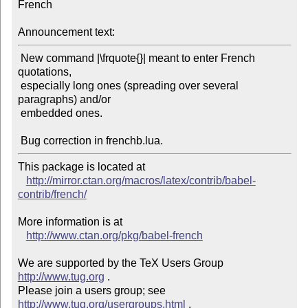
French

Announcement text:
 New command |\frquote{}| meant to enter French 
quotations,

 especially long ones (spreading over several 
paragraphs) and/or

 embedded ones.

This package is located at 

http://mirror.ctan.org/macros/latex/contrib/babel-
contrib/french/
More information is at

http://www.ctan.org/pkg/babel-french
We are supported by the TeX Users Group 
http://www.tug.org
 .  

Please join a users group; see 
http://www.tug.org/usergroups.html