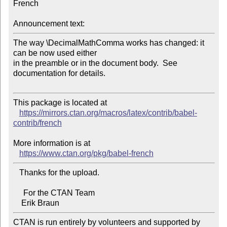
French

Announcement text:
The way \DecimalMathComma works has changed: it 
can be now used either

in the preamble or in the document body.  See 
documentation for details.

This package is located at

https://mirrors.ctan.org/macros/latex/contrib/babel-
contrib/french
More information is at

https://www.ctan.org/pkg/babel-french
   Thanks for the upload.

     For the CTAN Team

CTAN is run entirely by volunteers and supported by 