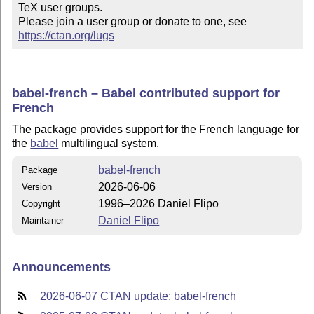
TeX user groups.

Please join a user group or donate to one, see 
https://ctan.org/lugs
babel-french – Babel contributed support for
French
The package provides support for the French language for
the
babel
multilingual system.
babel-french
Package
2026-06-06
Version
1996–2026 Daniel Flipo
Copyright
Daniel Flipo
Maintainer
Announcements
2026-06-07 CTAN update: babel-french