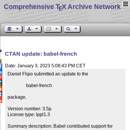
Comprehensive T
X Archive Network
E
CTAN update: babel-french

Date: January 3, 2023 5:08:43 PM CET


Daniel Flipo submitted an update to the



                babel-french



package.


Version number: 3.5p

License type: lppl1.3

Summary description: Babel contributed support for 