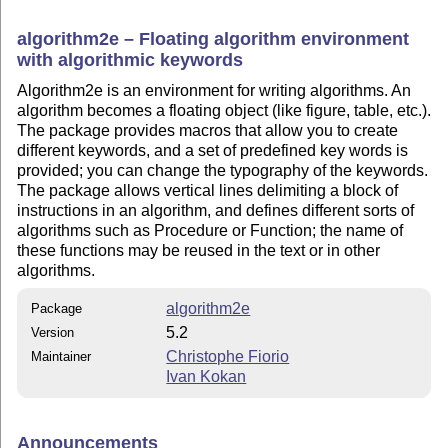
algorithm2e – Floating algorithm environment
with algorithmic keywords
Algorithm2e is an environment for writing algorithms. An
algorithm becomes a floating object (like figure, table, etc.).
The package provides macros that allow you to create
different keywords, and a set of predefined key words is
provided; you can change the typography of the keywords.
The package allows vertical lines delimiting a block of
instructions in an algorithm, and defines different sorts of
algorithms such as Procedure or Function; the name of
these functions may be reused in the text or in other
algorithms.
algorithm2e
Package
5.2
Version
Christophe Fiorio
Maintainer
Ivan Kokan
Announcements