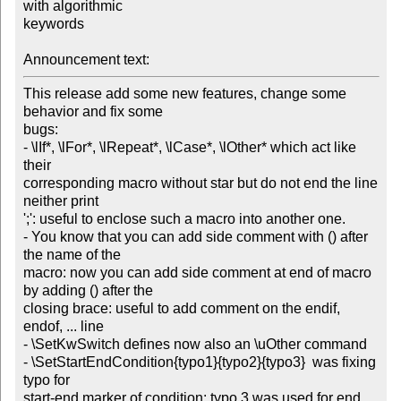
with algorithmic 

keywords

Announcement text:
This release add some new features, change some 
behavior and fix some 

bugs:

- \lIf*, \lFor*, \lRepeat*, \lCase*, \lOther* which act like 
their 

corresponding macro without star but do not end the line 
neither print 

';': useful to enclose such a macro into another one.

- You know that you can add side comment with () after 
the name of the 

macro: now you can add side comment at end of macro 
by adding () after the 

closing brace: useful to add comment on the endif, 
endof, ... line

- \SetKwSwitch defines now also an \uOther command

- \SetStartEndCondition{typo1}{typo2}{typo3}  was fixing 
typo for 

start-end marker of condition: typo 3 was used for end 