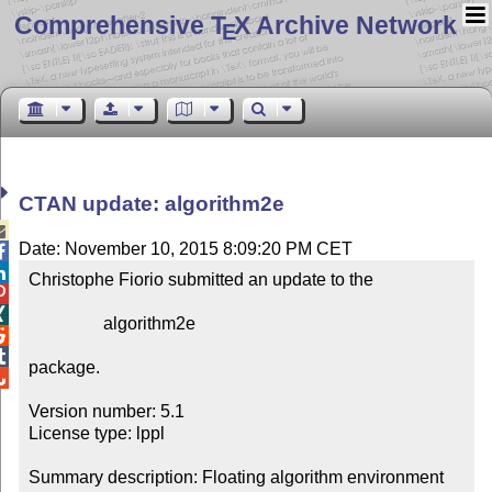
Comprehensive T
X Archive Network
E
CTAN update: algorithm2e

Date: November 10, 2015 8:09:20 PM CET


Christophe Fiorio submitted an update to the



                 algorithm2e



package.


Version number: 5.1

License type: lppl

Summary description: Floating algorithm environment 