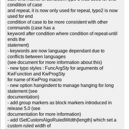
condition of case 

and repeat, it is now only used for repeat, typo2 is now 
used for end 

condition of case to be more consistent with other 
commands (case has a 

keyword after condition where condition of repeat-until 
ends the 

statement)

- keywords are now language dependant due to 
conflicts between languages 

(see document for more information about this)

- new typo styles : FuncArgSty for arguments of 
KwFunction and KwProgSty 

for name of KwProg macro

- new option hangindent to manage hanging for long 
statement (see 

documentation)

- add group markers as block markers introduced in 
release 5.0 (see 

documentation for more information)

- add \SetCustomAlgoRuledWidth{length} which set a 
custom ruled width of 
