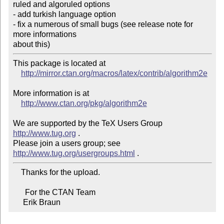
ruled and algoruled options

- add turkish language option

- fix a numerous of small bugs (see release note for 
more informations 

about this)
This package is located at

http://mirror.ctan.org/macros/latex/contrib/algorithm2e
More information is at

http://www.ctan.org/pkg/algorithm2e
We are supported by the TeX Users Group 
http://www.tug.org
 .

Please join a users group; see 
http://www.tug.org/usergroups.html
    Thanks for the upload.

      For the CTAN Team

     Erik Braun