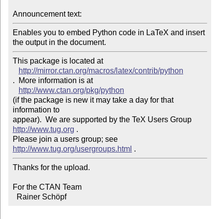
Announcement text:
Enables you to embed Python code in LaTeX and insert 
the output in the document.
This package is located at 

http://mirror.ctan.org/macros/latex/contrib/python
.  More information is at

http://www.ctan.org/pkg/python
(if the package is new it may take a day for that 
information to 

appear).  We are supported by the TeX Users Group 
http://www.tug.org
 .  

Please join a users group; see 
http://www.tug.org/usergroups.html
Thanks for the upload.

For the CTAN Team

  Rainer Schöpf