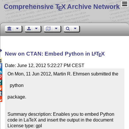
Comprehensive T
X Archive Network
E
New on CTAN: Embed Python in
L
T
X
A
E

Date: June 12, 2012 5:22:27 PM CEST


On Mon, 11 Jun 2012, Martin R. Ehmsen submitted the



  python



package.


Summary description: Enables you to embed Python 
code in LaTeX and insert the output in the document

License type: gpl
