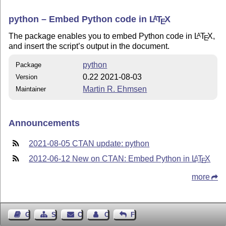
python – Embed Python code in
L
T
X
A
E
The package enables you to embed Python code in
L
T
X
,
A
E
and insert the script’s output in the document.
python
Package
0.22 2021-08-03
Version
Martin R. Ehmsen
Maintainer
Announcements
2021-08-05 CTAN update: python
2012-06-12 New on CTAN: Embed Python in
L
T
X
A
E
more
Guest Book
Sitemap
Contact
Contact Author
Feedback