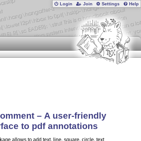
Login
Join
Settings
Help
omment – A user-friendly
rface to pdf annotations
age allows to add text, line, square, circle, text