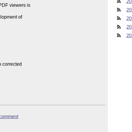
20
PDF viewers is

20
lopment of

20
20
20
 corrected

dfcomment