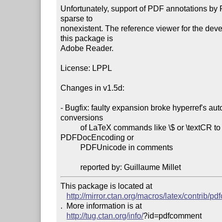
Unfortunately, support of PDF annotations by 
sparse to

nonexistent. The reference viewer for the deve
this package is

Adobe Reader.

License: LPPL

Changes in v1.5d:

- Bugfix: faulty expansion broke hyperref's auto
conversions

          of LaTeX commands like \$ or \textCR to

PDFDocEncoding or

          PDFUnicode in comments

          reported by: Guillaume Millet
This package is located at 

http://mirror.ctan.org/macros/latex/contrib/p
.  More information is at

http://tug.ctan.org/info/
?id=pdfcomment
