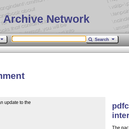
 Archive Network
Search
mment
 update to the

pdfc
inte
The pack