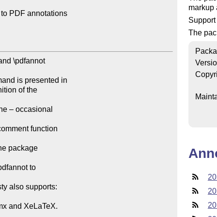
markup a
 to PDF annotations

Support
The pac
Packa
and \pdfannot

Versi
Copyr
and is presented in

tion of the

Mainta
he – occasional

comment function

the package

Ann
dfannot to

20
ty also supports:

20
20