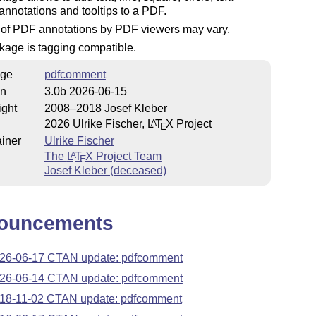
nnotations and tooltips to a PDF.
 of PDF annotations by PDF viewers may vary.
kage is tagging compatible.
ge
pdfcomment
on
3.0b 2026-06-15
ight
2008–2018 Josef Kleber
2026 Ulrike Fischer,
L
T
X
Project
A
E
iner
Ulrike Fischer
The
L
T
X
Project Team
A
E
Josef Kleber (deceased)
ouncements
26-06-17 CTAN update: pdfcomment
26-06-14 CTAN update: pdfcomment
18-11-02 CTAN update: pdfcomment