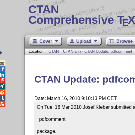
CTAN
Comprehensive T
X
E
Cover
Upload
Browse
Location:
CTAN
CTAN-ann - CTAN Update: pdfcomment



CTAN Update: pdfco




Date: March 16, 2010 9:10:13 PM CET

On Tue, 16 Mar 2010 Josef Kleber submitted an
  pdfcomment

package.
