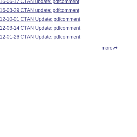
16-06-17 CTAN update: pdfcomment
16-03-29 CTAN update: pdfcomment
12-10-01 CTAN Update: pdfcomment
12-03-14 CTAN Update: pdfcomment
12-01-26 CTAN Update: pdfcomment
more