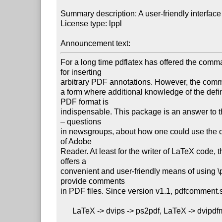
Summary description: A user-friendly interface
License type: lppl

Announcement text: 
For a long time pdflatex has offered the comm
for inserting

arbitrary PDF annotations. However, the comm
a form where additional knowledge of the defini
PDF format is

indispensable. This package is an answer to t
– questions

in newsgroups, about how one could use the 
of Adobe

Reader. At least for the writer of LaTeX code, 
offers a

convenient and user-friendly means of using \p
provide comments

in PDF files. Since version v1.1, pdfcomment.s
      LaTeX -> dvips -> ps2pdf, LaTeX -> dvipdfmx and XeLaTeX.
